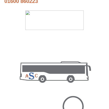
01600 860223