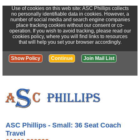
Use of cookies on this web site: ASC Phillips collects
no personally identifiable data in cookies. However, a
number of social media and search engine companies
place tracking cookies without our consent or co-
operation. If you wish to avoid tracking, please read our
cookies policy, where you will find links to resources
that will help you set your browser accordingly.
Show Policy
Continue
Join Mail List
ASC Phillips - Small: 36 Seat Coach
Travel