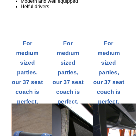
Modern and well equipped
Helful drivers
For
For
For
medium
medium
medium
sized
sized
sized
parties,
parties,
parties,
our 37 seat
our 37 seat
our 37 seat
coach is
coach is
coach is
perfect.
perfect.
perfect.