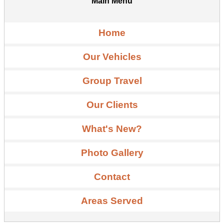
Main Menu
Home
Our Vehicles
Group Travel
Our Clients
What's New?
Photo Gallery
Contact
Areas Served