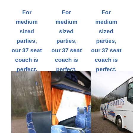
For
For
For
medium
medium
medium
sized
sized
sized
parties,
parties,
parties,
our 37 seat
our 37 seat
our 37 seat
coach is
coach is
coach is
perfect.
perfect.
perfect.