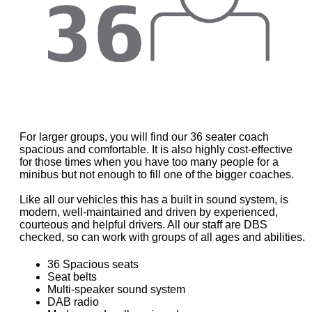
For larger groups, you will find our 36 seater coach
spacious and comfortable. It is also highly cost-effective
for those times when you have too many people for a
minibus but not enough to fill one of the bigger coaches.
Like all our vehicles this has a built in sound system, is
modern, well-maintained and driven by experienced,
courteous and helpful drivers. All our staff are DBS
checked, so can work with groups of all ages and abilities.
36 Spacious seats
Seat belts
Multi-speaker sound system
DAB radio