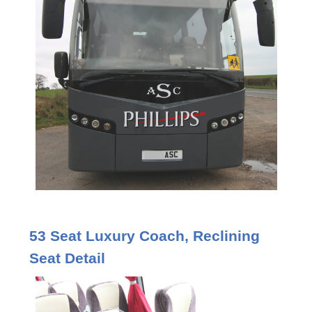
53 Seat Luxury Coach, Reclining
Seat Detail