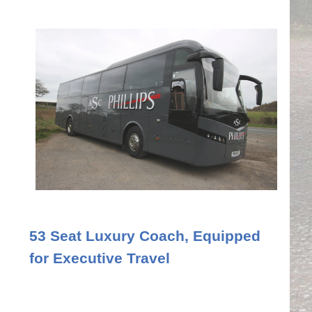
53 Seat Luxury Coach, Equipped
for Executive Travel