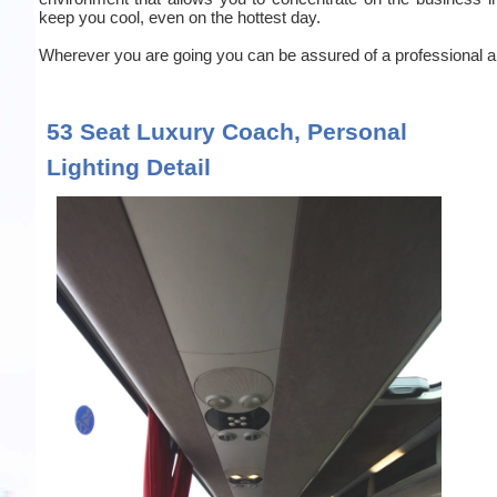
keep you cool, even on the hottest day.
Wherever you are going you can be assured of a professional an
53 Seat Luxury Coach, Personal
Lighting Detail