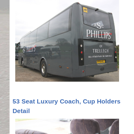
53 Seat Luxury Coach, Cup Holders
Detail