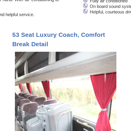
Fully air conditioned
On board sound syst
Helpful, courteous dr
d helpful service.
53 Seat Luxury Coach, Comfort
Break Detail