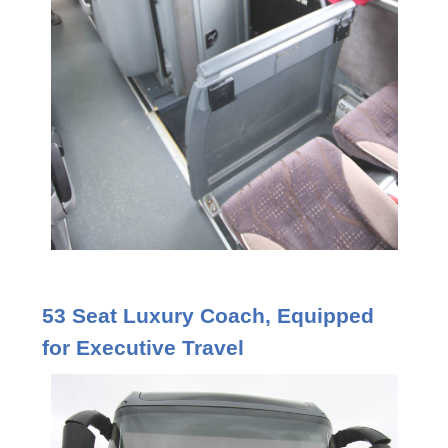
53 Seat Luxury Coach, Equipped
for Executive Travel