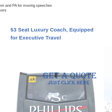
em and PA for moving speeches
ivers
53 Seat Luxury Coach, Equipped
for Executive Travel