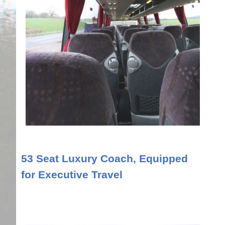
53 Seat Luxury Coach, Equipped
for Executive Travel