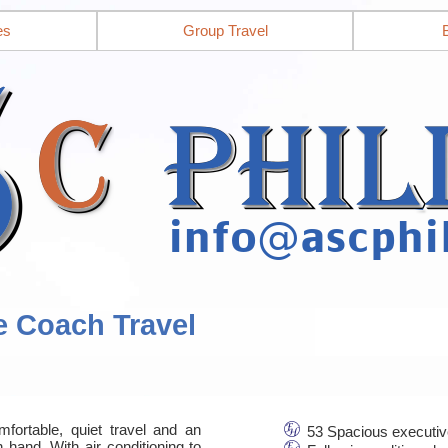
es
Group Travel
e Coach Travel
mfortable, quiet travel and an
53 Spacious executiv
 hand. With air conditioning to