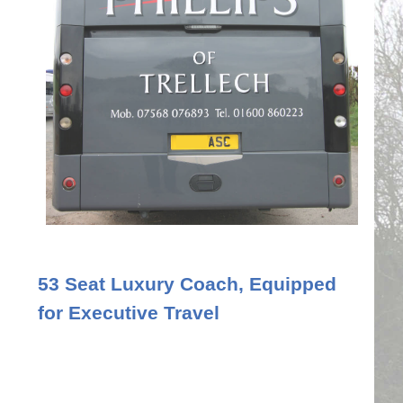
53 Seat Luxury Coach, Equipped
for Executive Travel