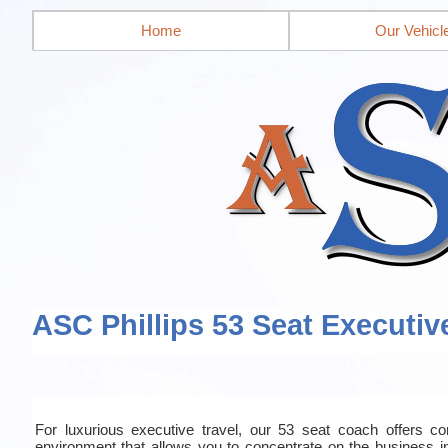
Home
Our Vehicl
ASC Phillips 53 Seat Executiv
For luxurious executive travel, our 53 seat coach offers co
environment that allows you to concentrate on the business in