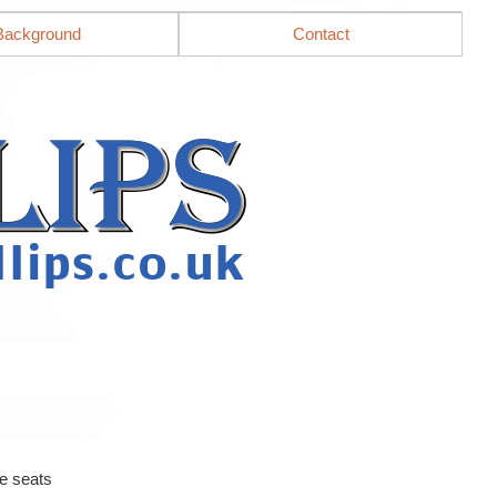
Background
Contact
e seats