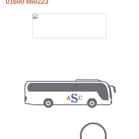
01600 860223