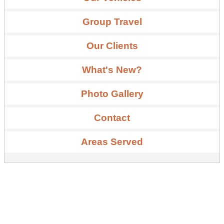
Group Travel
Our Clients
What's New?
Photo Gallery
Contact
Areas Served