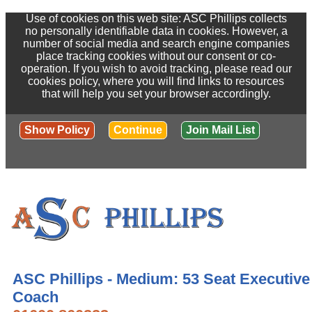
Use of cookies on this web site: ASC Phillips collects
no personally identifiable data in cookies. However, a
number of social media and search engine companies
place tracking cookies without our consent or co-
operation. If you wish to avoid tracking, please read our
cookies policy, where you will find links to resources
that will help you set your browser accordingly.
Show Policy
Continue
Join Mail List
ASC Phillips - Medium: 53 Seat Executive
Coach