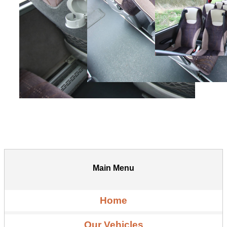
Main Menu
Home
Our Vehicles