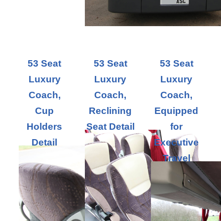
53 Seat
53 Seat
53 Seat
Luxury
Luxury
Luxury
Coach,
Coach,
Coach,
Cup
Reclining
Equipped
Holders
Seat Detail
for
Detail
Executive
Travel