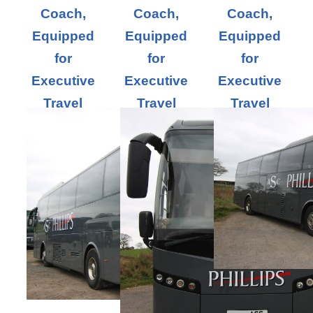
Coach,
Coach,
Coach,
Equipped
Equipped
Equipped
for
for
for
Executive
Executive
Executive
Travel
Travel
Travel