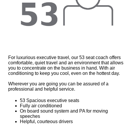
For luxurious executive travel, our 53 seat coach offers
comfortable, quiet travel and an environment that allows
you to concentrate on the business in hand. With air
conditioning to keep you cool, even on the hottest day.
Wherever you are going you can be assured of a
professional and helpful service.
53 Spacious executive seats
Fully air conditioned
On board sound system and PA for moving
speeches
Helpful, courteous drivers