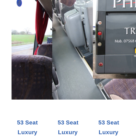
53 Seat
53 Seat
53 Seat
Luxury
Luxury
Luxury