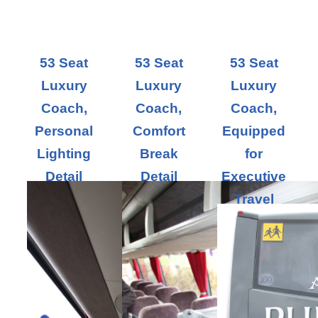
53 Seat
53 Seat
53 Seat
Luxury
Luxury
Luxury
Coach,
Coach,
Coach,
Personal
Comfort
Equipped
Lighting
Break
for
Detail
Detail
Executive
Travel