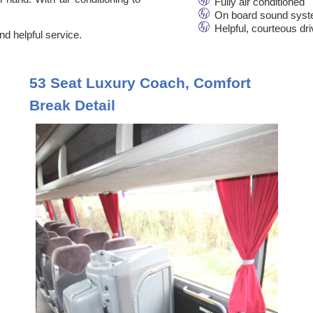
Fully air conditioned
On board sound syst
Helpful, courteous dr
d helpful service.
53 Seat Luxury Coach, Comfort
Break Detail