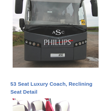
53 Seat Luxury Coach, Reclining
Seat Detail