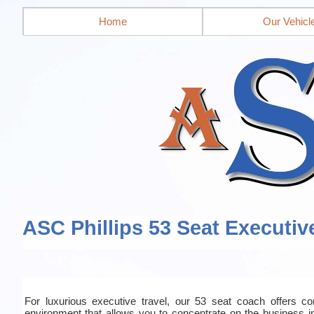
Home
Our Vehicl
ASC Phillips 53 Seat Executiv
For luxurious executive travel, our 53 seat coach offers co
environment that allows you to concentrate on the business in