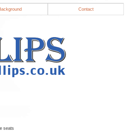
Background
Contact
e seats