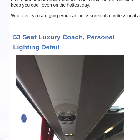
keep you cool, even on the hottest day.
Wherever you are going you can be assured of a professional an
53 Seat Luxury Coach, Personal
Lighting Detail