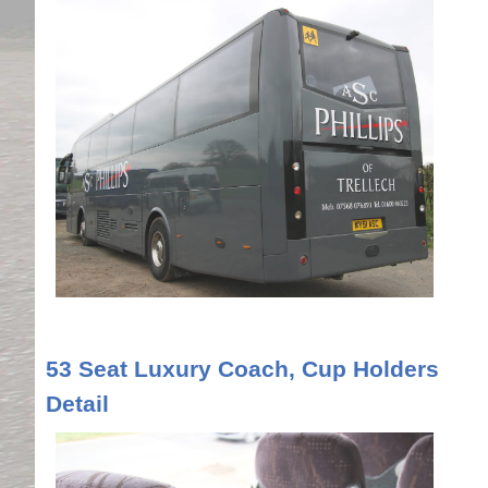
53 Seat Luxury Coach, Cup Holders
Detail