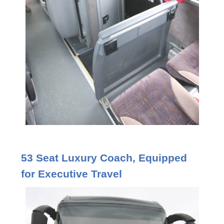
53 Seat Luxury Coach, Equipped
for Executive Travel