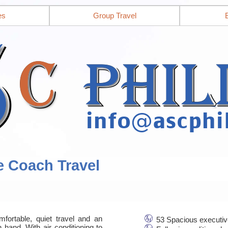
es
Group Travel
e Coach Travel
mfortable, quiet travel and an
53 Spacious executiv
 hand. With air conditioning to