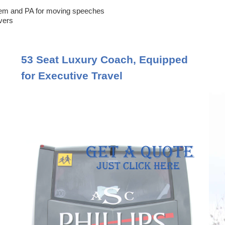
em and PA for moving speeches
ivers
53 Seat Luxury Coach, Equipped
for Executive Travel