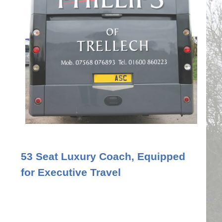
53 Seat Luxury Coach, Equipped
for Executive Travel