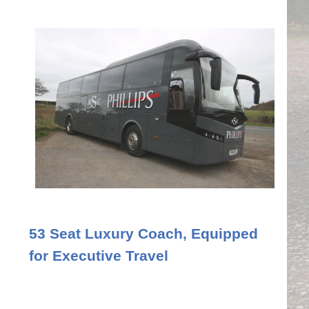
53 Seat Luxury Coach, Equipped
for Executive Travel