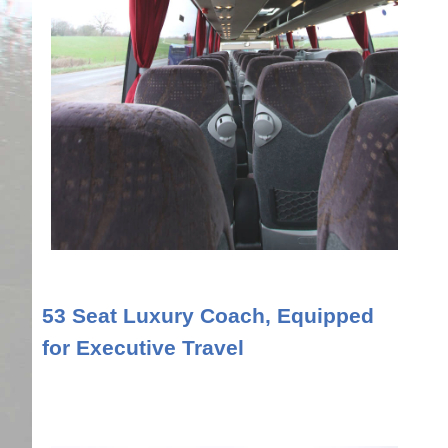
53 Seat Luxury Coach, Equipped
for Executive Travel