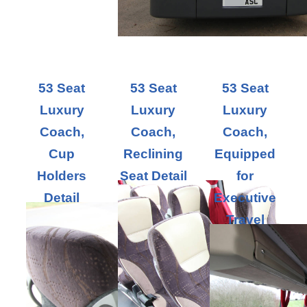
53 Seat
53 Seat
53 Seat
Luxury
Luxury
Luxury
Coach,
Coach,
Coach,
Cup
Reclining
Equipped
Holders
Seat Detail
for
Detail
Executive
Travel