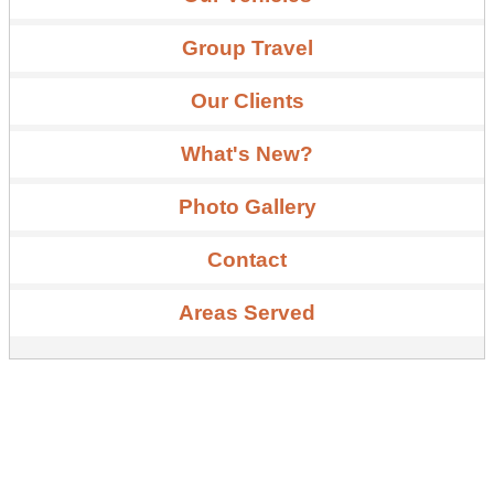
Group Travel
Our Clients
What's New?
Photo Gallery
Contact
Areas Served