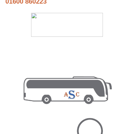
01600 860223