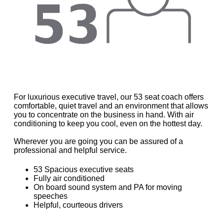
For luxurious executive travel, our 53 seat coach offers
comfortable, quiet travel and an environment that allows
you to concentrate on the business in hand. With air
conditioning to keep you cool, even on the hottest day.
Wherever you are going you can be assured of a
professional and helpful service.
53 Spacious executive seats
Fully air conditioned
On board sound system and PA for moving
speeches
Helpful, courteous drivers