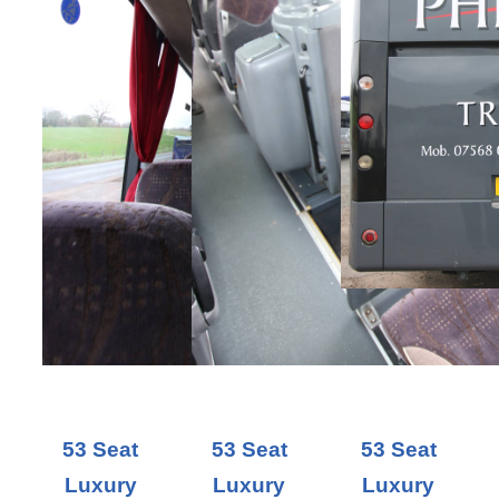
53 Seat
53 Seat
53 Seat
Luxury
Luxury
Luxury