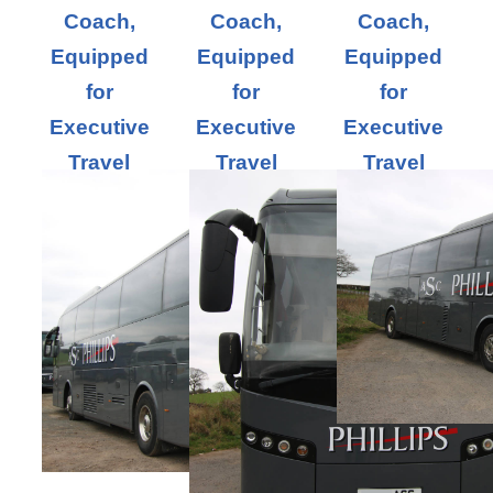
Coach,
Coach,
Coach,
Equipped
Equipped
Equipped
for
for
for
Executive
Executive
Executive
Travel
Travel
Travel