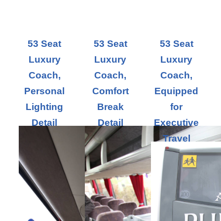
53 Seat
53 Seat
53 Seat
Luxury
Luxury
Luxury
Coach,
Coach,
Coach,
Personal
Comfort
Equipped
Lighting
Break
for
Detail
Detail
Executive
Travel