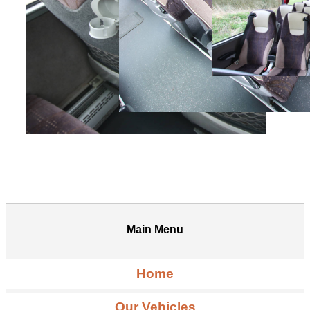
Main Menu
Home
Our Vehicles