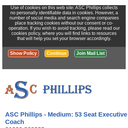
Use of cookies on this web site: ASC Phillips collects
no personally identifiable data in cookies. However, a
number of social media and search engine companies
place tracking cookies without our consent or co-
operation. If you wish to avoid tracking, please read our
cookies policy, where you will find links to resources
that will help you set your browser accordingly.
Show Policy
Continue
Join Mail List
ASC Phillips - Medium: 53 Seat Executive
Coach