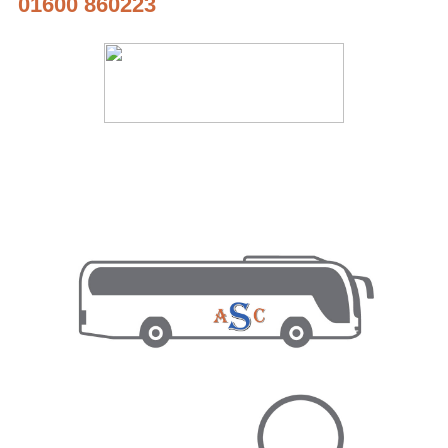
01600 860223