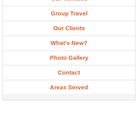
Group Travel
Our Clients
What's New?
Photo Gallery
Contact
Areas Served