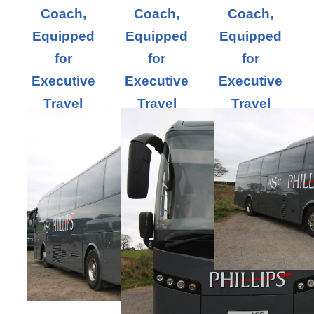
Coach,
Coach,
Coach,
Equipped
Equipped
Equipped
for
for
for
Executive
Executive
Executive
Travel
Travel
Travel