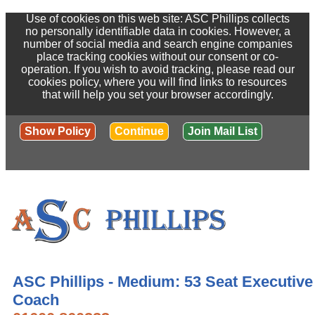
Use of cookies on this web site: ASC Phillips collects
no personally identifiable data in cookies. However, a
number of social media and search engine companies
place tracking cookies without our consent or co-
operation. If you wish to avoid tracking, please read our
cookies policy, where you will find links to resources
that will help you set your browser accordingly.
Show Policy
Continue
Join Mail List
ASC Phillips - Medium: 53 Seat Executive
Coach