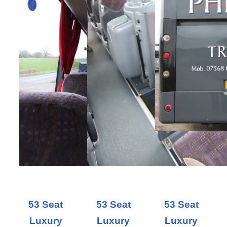
53 Seat
53 Seat
53 Seat
Luxury
Luxury
Luxury