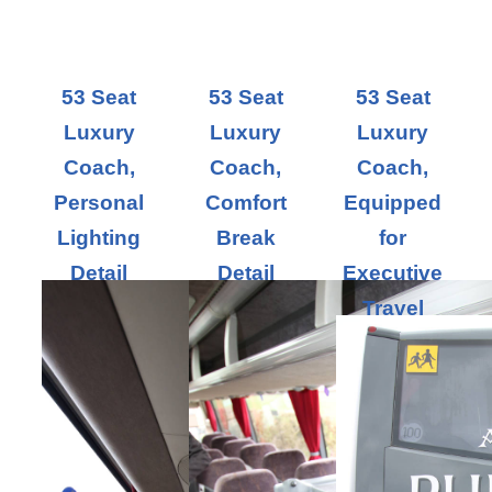
53 Seat
53 Seat
53 Seat
Luxury
Luxury
Luxury
Coach,
Coach,
Coach,
Personal
Comfort
Equipped
Lighting
Break
for
Detail
Detail
Executive
Travel