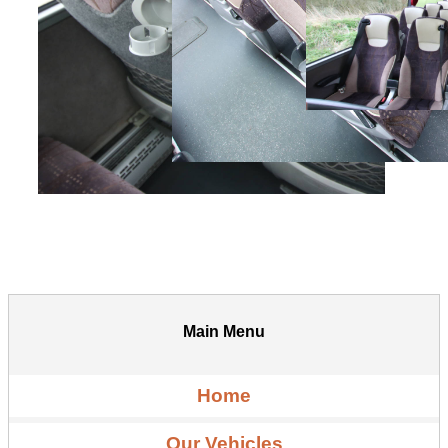
Main Menu
Home
Our Vehicles