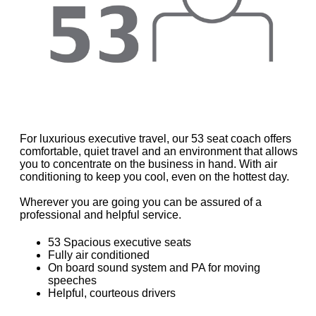
For luxurious executive travel, our 53 seat coach offers
comfortable, quiet travel and an environment that allows
you to concentrate on the business in hand. With air
conditioning to keep you cool, even on the hottest day.
Wherever you are going you can be assured of a
professional and helpful service.
53 Spacious executive seats
Fully air conditioned
On board sound system and PA for moving
speeches
Helpful, courteous drivers