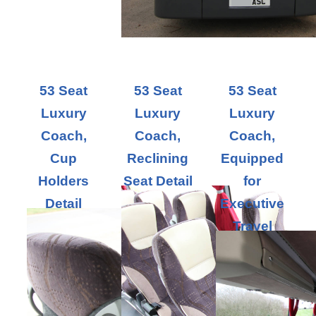
53 Seat
53 Seat
53 Seat
Luxury
Luxury
Luxury
Coach,
Coach,
Coach,
Cup
Reclining
Equipped
Holders
Seat Detail
for
Detail
Executive
Travel