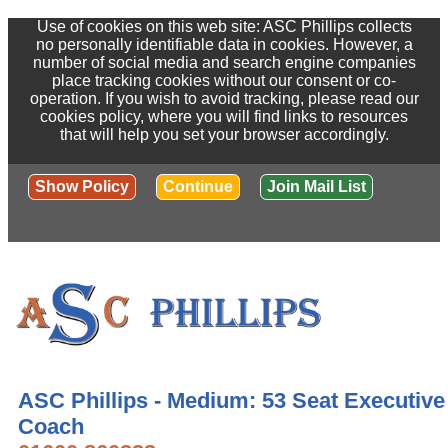
Use of cookies on this web site: ASC Phillips collects
no personally identifiable data in cookies. However, a
number of social media and search engine companies
place tracking cookies without our consent or co-
operation. If you wish to avoid tracking, please read our
cookies policy, where you will find links to resources
that will help you set your browser accordingly.
Show Policy
Continue
Join Mail List
ASC Phillips - Medium: 53 Seat Executive
Coach