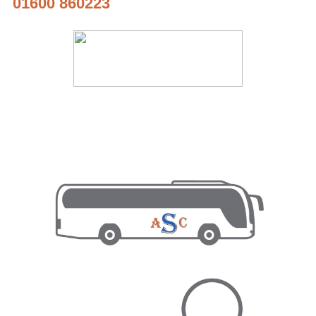
01600 860223