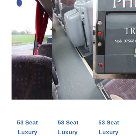
53 Seat
53 Seat
53 Seat
Luxury
Luxury
Luxury