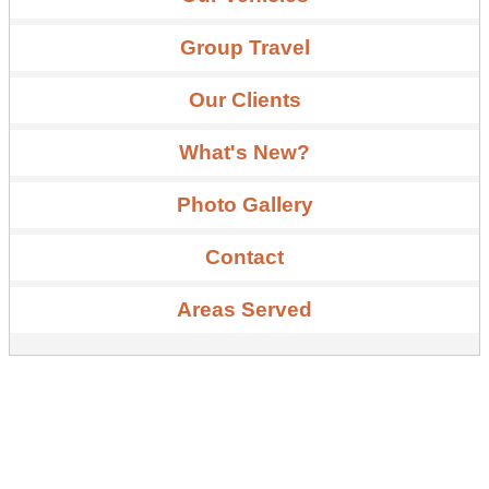
Group Travel
Our Clients
What's New?
Photo Gallery
Contact
Areas Served