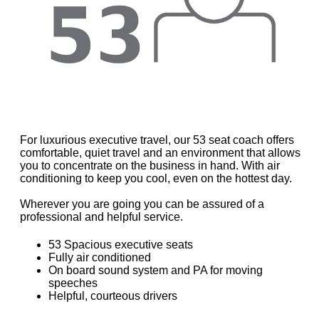
For luxurious executive travel, our 53 seat coach offers
comfortable, quiet travel and an environment that allows
you to concentrate on the business in hand. With air
conditioning to keep you cool, even on the hottest day.
Wherever you are going you can be assured of a
professional and helpful service.
53 Spacious executive seats
Fully air conditioned
On board sound system and PA for moving
speeches
Helpful, courteous drivers