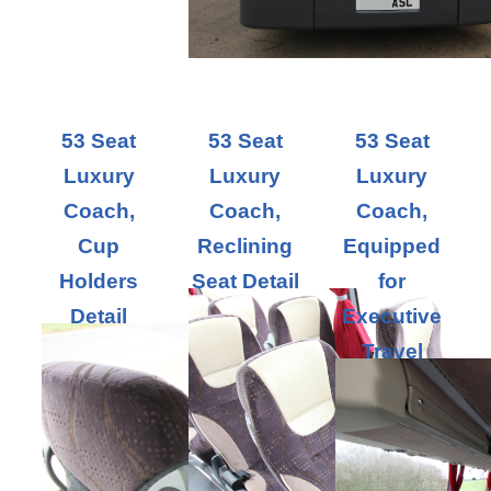
53 Seat
53 Seat
53 Seat
Luxury
Luxury
Luxury
Coach,
Coach,
Coach,
Cup
Reclining
Equipped
Holders
Seat Detail
for
Detail
Executive
Travel