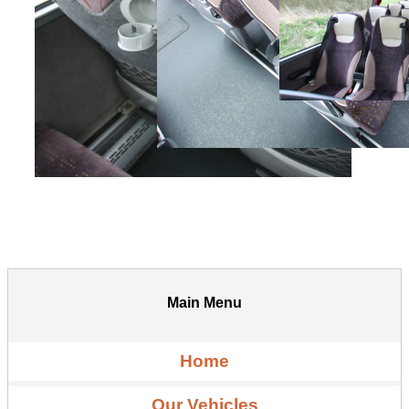
Main Menu
Home
Our Vehicles