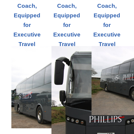
Coach,
Coach,
Coach,
Equipped
Equipped
Equipped
for
for
for
Executive
Executive
Executive
Travel
Travel
Travel