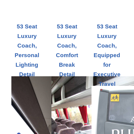
53 Seat
53 Seat
53 Seat
Luxury
Luxury
Luxury
Coach,
Coach,
Coach,
Personal
Comfort
Equipped
Lighting
Break
for
Detail
Detail
Executive
Travel