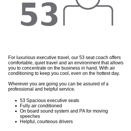
For luxurious executive travel, our 53 seat coach offers
comfortable, quiet travel and an environment that allows
you to concentrate on the business in hand. With air
conditioning to keep you cool, even on the hottest day.
Wherever you are going you can be assured of a
professional and helpful service.
53 Spacious executive seats
Fully air conditioned
On board sound system and PA for moving
speeches
Helpful, courteous drivers