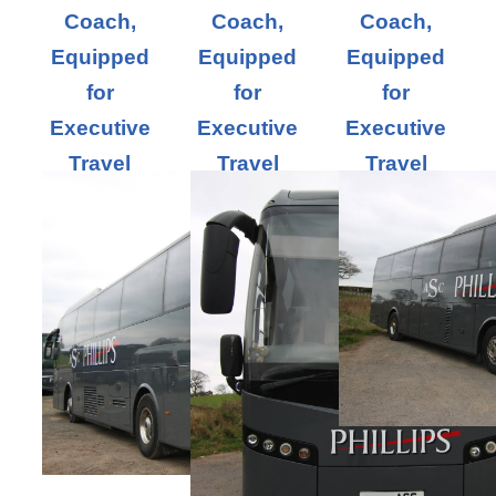
Coach,
Coach,
Coach,
Equipped
Equipped
Equipped
for
for
for
Executive
Executive
Executive
Travel
Travel
Travel