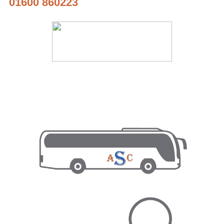
01600 860223