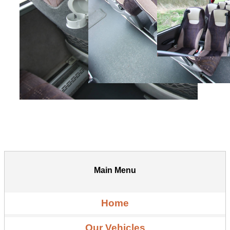
Main Menu
Home
Our Vehicles