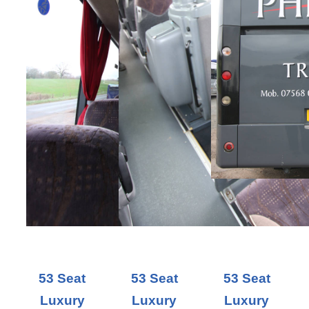
53 Seat
53 Seat
53 Seat
Luxury
Luxury
Luxury