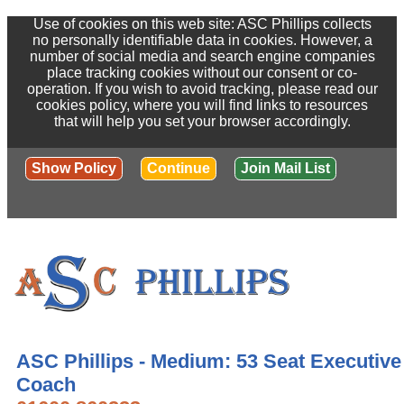
Use of cookies on this web site: ASC Phillips collects
no personally identifiable data in cookies. However, a
number of social media and search engine companies
place tracking cookies without our consent or co-
operation. If you wish to avoid tracking, please read our
cookies policy, where you will find links to resources
that will help you set your browser accordingly.
Show Policy
Continue
Join Mail List
ASC Phillips - Medium: 53 Seat Executive
Coach