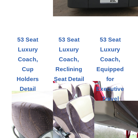
53 Seat
53 Seat
53 Seat
Luxury
Luxury
Luxury
Coach,
Coach,
Coach,
Cup
Reclining
Equipped
Holders
Seat Detail
for
Detail
Executive
Travel