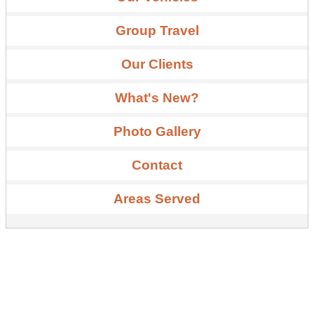
Group Travel
Our Clients
What's New?
Photo Gallery
Contact
Areas Served