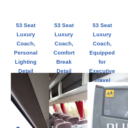
53 Seat
53 Seat
53 Seat
Luxury
Luxury
Luxury
Coach,
Coach,
Coach,
Personal
Comfort
Equipped
Lighting
Break
for
Detail
Detail
Executive
Travel