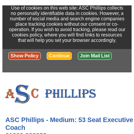
Use of cookies on this web site: ASC Phillips collects
no personally identifiable data in cookies. However, a
number of social media and search engine companies
place tracking cookies without our consent or co-
operation. If you wish to avoid tracking, please read our
cookies policy, where you will find links to resources
that will help you set your browser accordingly.
Show Policy
Continue
Join Mail List
ASC Phillips - Medium: 53 Seat Executive
Coach