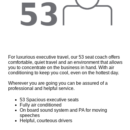
For luxurious executive travel, our 53 seat coach offers
comfortable, quiet travel and an environment that allows
you to concentrate on the business in hand. With air
conditioning to keep you cool, even on the hottest day.
Wherever you are going you can be assured of a
professional and helpful service.
53 Spacious executive seats
Fully air conditioned
On board sound system and PA for moving
speeches
Helpful, courteous drivers