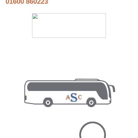
01600 860223