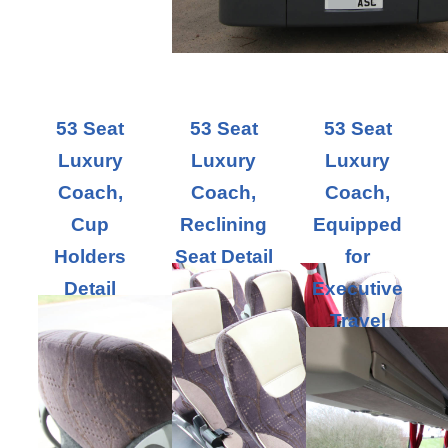
53 Seat
53 Seat
53 Seat
Luxury
Luxury
Luxury
Coach,
Coach,
Coach,
Cup
Reclining
Equipped
Holders
Seat Detail
for
Detail
Executive
Travel