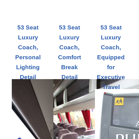
53 Seat
53 Seat
53 Seat
Luxury
Luxury
Luxury
Coach,
Coach,
Coach,
Personal
Comfort
Equipped
Lighting
Break
for
Detail
Detail
Executive
Travel