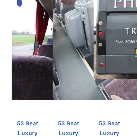
53 Seat
53 Seat
53 Seat
Luxury
Luxury
Luxury