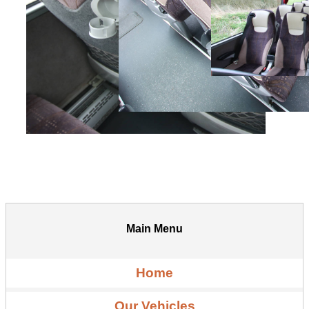
Main Menu
Home
Our Vehicles