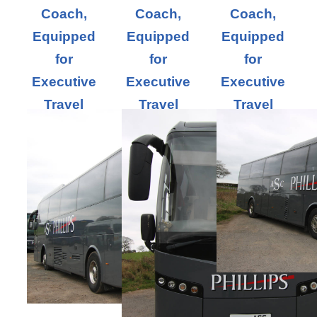
Coach,
Coach,
Coach,
Equipped
Equipped
Equipped
for
for
for
Executive
Executive
Executive
Travel
Travel
Travel