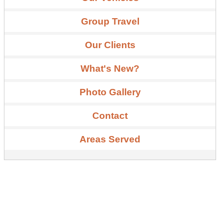
Group Travel
Our Clients
What's New?
Photo Gallery
Contact
Areas Served