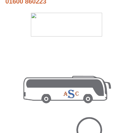
01600 860223