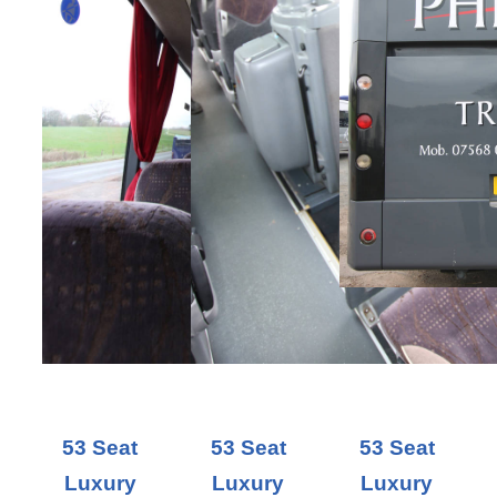
53 Seat
53 Seat
53 Seat
Luxury
Luxury
Luxury