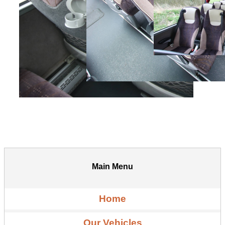
Main Menu
Home
Our Vehicles