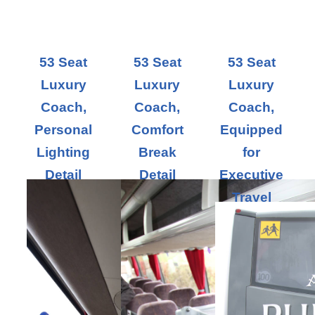
53 Seat
53 Seat
53 Seat
Luxury
Luxury
Luxury
Coach,
Coach,
Coach,
Personal
Comfort
Equipped
Lighting
Break
for
Detail
Detail
Executive
Travel