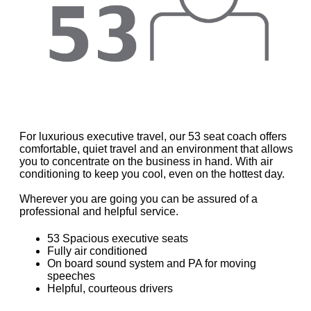
For luxurious executive travel, our 53 seat coach offers
comfortable, quiet travel and an environment that allows
you to concentrate on the business in hand. With air
conditioning to keep you cool, even on the hottest day.
Wherever you are going you can be assured of a
professional and helpful service.
53 Spacious executive seats
Fully air conditioned
On board sound system and PA for moving
speeches
Helpful, courteous drivers