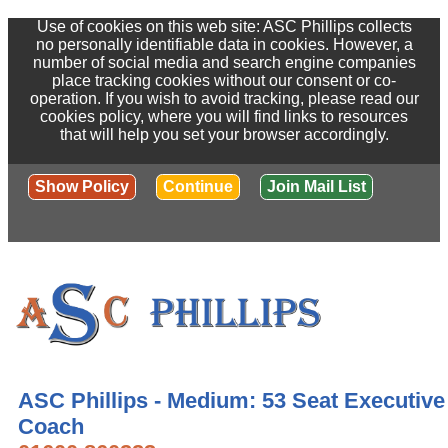
Use of cookies on this web site: ASC Phillips collects
no personally identifiable data in cookies. However, a
number of social media and search engine companies
place tracking cookies without our consent or co-
operation. If you wish to avoid tracking, please read our
cookies policy, where you will find links to resources
that will help you set your browser accordingly.
Show Policy
Continue
Join Mail List
ASC Phillips - Medium: 53 Seat Executive
Coach