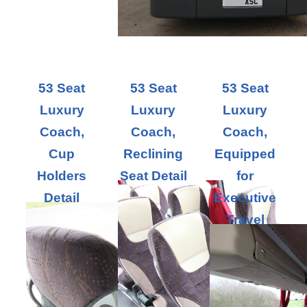
53 Seat
53 Seat
53 Seat
Luxury
Luxury
Luxury
Coach,
Coach,
Coach,
Cup
Reclining
Equipped
Holders
Seat Detail
for
Detail
Executive
Travel