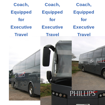
Coach,
Coach,
Coach,
Equipped
Equipped
Equipped
for
for
for
Executive
Executive
Executive
Travel
Travel
Travel