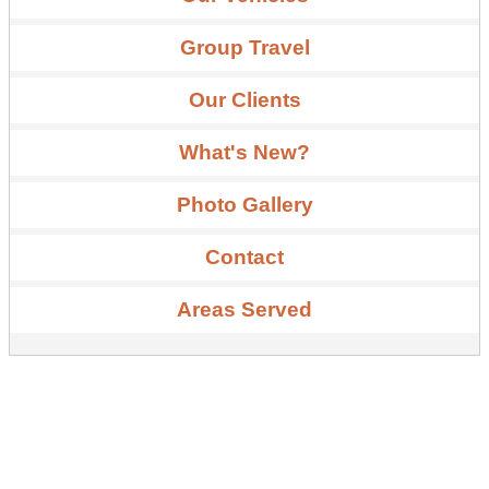
Group Travel
Our Clients
What's New?
Photo Gallery
Contact
Areas Served