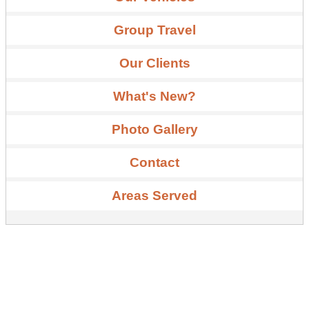
Group Travel
Our Clients
What's New?
Photo Gallery
Contact
Areas Served