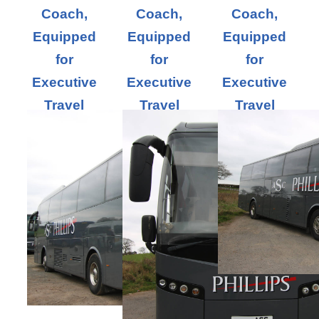
Coach,
Coach,
Coach,
Equipped
Equipped
Equipped
for
for
for
Executive
Executive
Executive
Travel
Travel
Travel