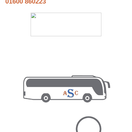
01600 860223