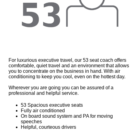
For luxurious executive travel, our 53 seat coach offers
comfortable, quiet travel and an environment that allows
you to concentrate on the business in hand. With air
conditioning to keep you cool, even on the hottest day.
Wherever you are going you can be assured of a
professional and helpful service.
53 Spacious executive seats
Fully air conditioned
On board sound system and PA for moving
speeches
Helpful, courteous drivers