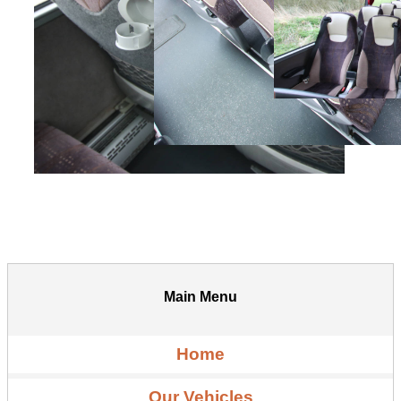
Main Menu
Home
Our Vehicles