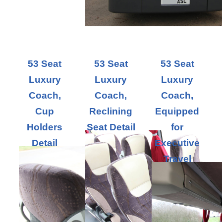
53 Seat
53 Seat
53 Seat
Luxury
Luxury
Luxury
Coach,
Coach,
Coach,
Cup
Reclining
Equipped
Holders
Seat Detail
for
Detail
Executive
Travel