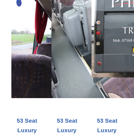
53 Seat
53 Seat
53 Seat
Luxury
Luxury
Luxury