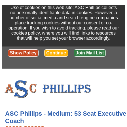
Use of cookies on this web site: ASC Phillips collects
no personally identifiable data in cookies. However, a
number of social media and search engine companies
place tracking cookies without our consent or co-
operation. If you wish to avoid tracking, please read our
cookies policy, where you will find links to resources
that will help you set your browser accordingly.
Show Policy
Continue
Join Mail List
ASC Phillips - Medium: 53 Seat Executive
Coach