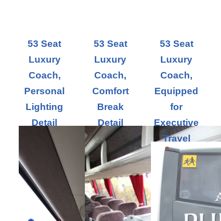
53 Seat
53 Seat
53 Seat
Luxury
Luxury
Luxury
Coach,
Coach,
Coach,
Personal
Comfort
Equipped
Lighting
Break
for
Detail
Detail
Executive
Travel