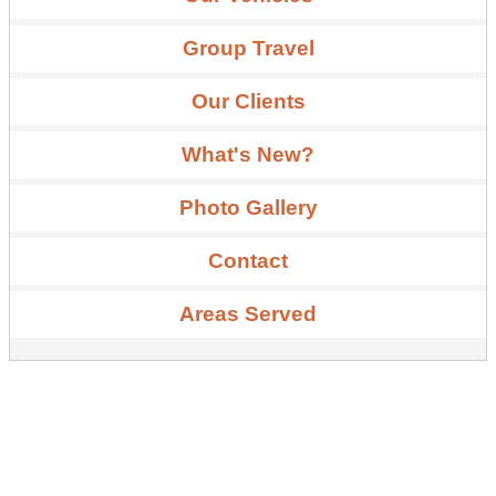
Group Travel
Our Clients
What's New?
Photo Gallery
Contact
Areas Served