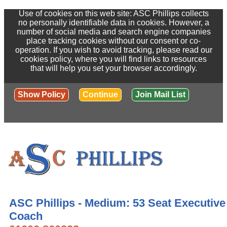
Use of cookies on this web site: ASC Phillips collects
no personally identifiable data in cookies. However, a
number of social media and search engine companies
place tracking cookies without our consent or co-
operation. If you wish to avoid tracking, please read our
cookies policy, where you will find links to resources
that will help you set your browser accordingly.
Show Policy
Continue
Join Mail List
ASC Phillips - Medium: 53 Seat Executive
Coach