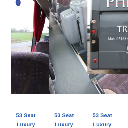
53 Seat
53 Seat
53 Seat
Luxury
Luxury
Luxury