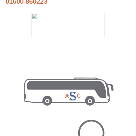
01600 860223