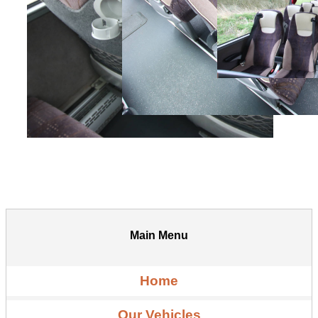
Main Menu
Home
Our Vehicles