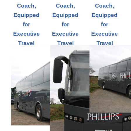
Coach,
Coach,
Coach,
Equipped
Equipped
Equipped
for
for
for
Executive
Executive
Executive
Travel
Travel
Travel