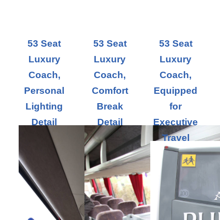
53 Seat
53 Seat
53 Seat
Luxury
Luxury
Luxury
Coach,
Coach,
Coach,
Personal
Comfort
Equipped
Lighting
Break
for
Detail
Detail
Executive
Travel