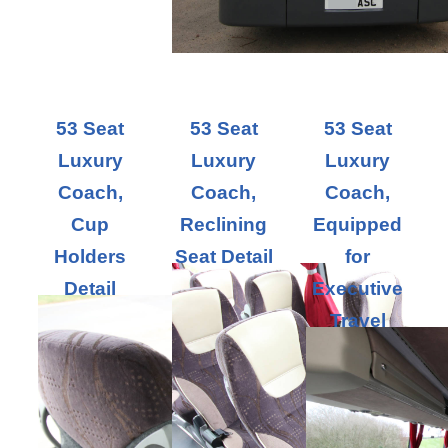
53 Seat
53 Seat
53 Seat
Luxury
Luxury
Luxury
Coach,
Coach,
Coach,
Cup
Reclining
Equipped
Holders
Seat Detail
for
Detail
Executive
Travel