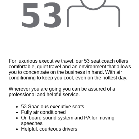
For luxurious executive travel, our 53 seat coach offers
comfortable, quiet travel and an environment that allows
you to concentrate on the business in hand. With air
conditioning to keep you cool, even on the hottest day.
Wherever you are going you can be assured of a
professional and helpful service.
53 Spacious executive seats
Fully air conditioned
On board sound system and PA for moving
speeches
Helpful, courteous drivers