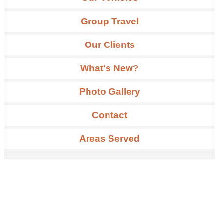
Group Travel
Our Clients
What's New?
Photo Gallery
Contact
Areas Served