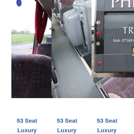
53 Seat
53 Seat
53 Seat
Luxury
Luxury
Luxury