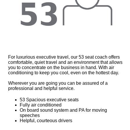
For luxurious executive travel, our 53 seat coach offers
comfortable, quiet travel and an environment that allows
you to concentrate on the business in hand. With air
conditioning to keep you cool, even on the hottest day.
Wherever you are going you can be assured of a
professional and helpful service.
53 Spacious executive seats
Fully air conditioned
On board sound system and PA for moving
speeches
Helpful, courteous drivers