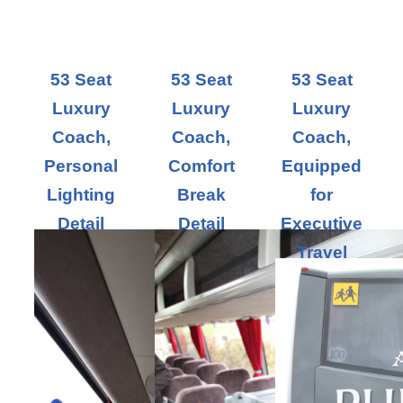
53 Seat
53 Seat
53 Seat
Luxury
Luxury
Luxury
Coach,
Coach,
Coach,
Personal
Comfort
Equipped
Lighting
Break
for
Detail
Detail
Executive
Travel