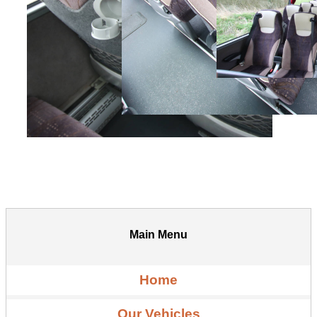
Main Menu
Home
Our Vehicles