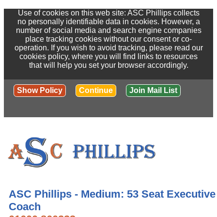
Use of cookies on this web site: ASC Phillips collects
no personally identifiable data in cookies. However, a
number of social media and search engine companies
place tracking cookies without our consent or co-
operation. If you wish to avoid tracking, please read our
cookies policy, where you will find links to resources
that will help you set your browser accordingly.
Show Policy
Continue
Join Mail List
ASC Phillips - Medium: 53 Seat Executive
Coach