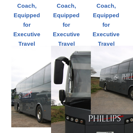
Coach,
Coach,
Coach,
Equipped
Equipped
Equipped
for
for
for
Executive
Executive
Executive
Travel
Travel
Travel