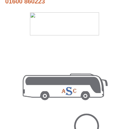
01600 860223