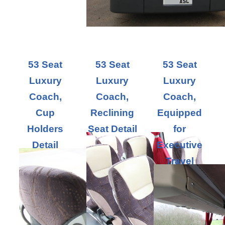
53 Seat
53 Seat
53 Seat
Luxury
Luxury
Luxury
Coach,
Coach,
Coach,
Cup
Reclining
Equipped
Holders
Seat Detail
for
Detail
Executive
Travel