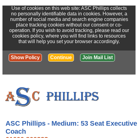
Use of cookies on this web site: ASC Phillips collects
no personally identifiable data in cookies. However, a
number of social media and search engine companies
place tracking cookies without our consent or co-
operation. If you wish to avoid tracking, please read our
cookies policy, where you will find links to resources
that will help you set your browser accordingly.
Show Policy
Continue
Join Mail List
ASC Phillips - Medium: 53 Seat Executive
Coach