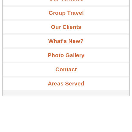
Group Travel
Our Clients
What's New?
Photo Gallery
Contact
Areas Served