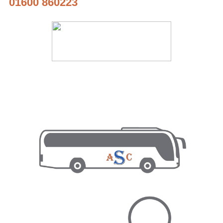
01600 860223