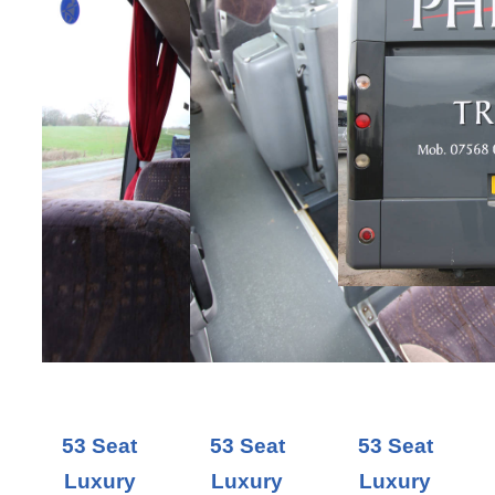
53 Seat
53 Seat
53 Seat
Luxury
Luxury
Luxury