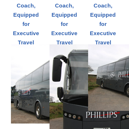
Coach,
Coach,
Coach,
Equipped
Equipped
Equipped
for
for
for
Executive
Executive
Executive
Travel
Travel
Travel