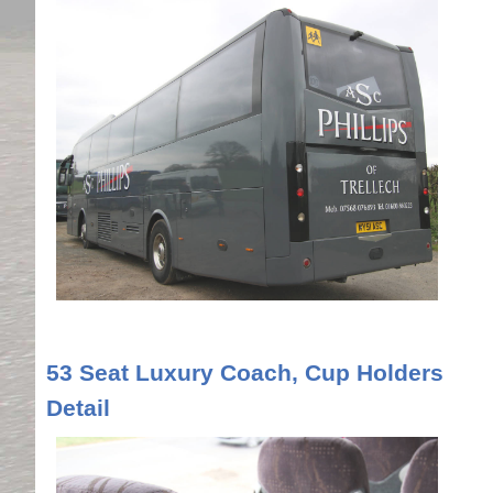
53 Seat Luxury Coach, Cup Holders
Detail