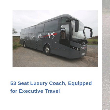
53 Seat Luxury Coach, Equipped
for Executive Travel