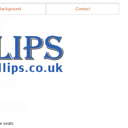
Background
Contact
e seats