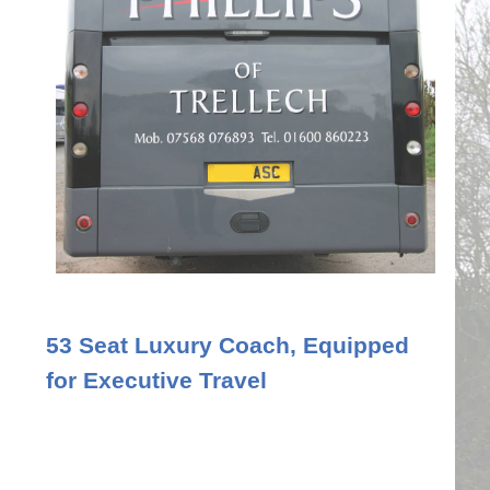
53 Seat Luxury Coach, Equipped
for Executive Travel