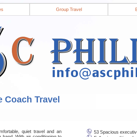
es
Group Travel
e Coach Travel
mfortable, quiet travel and an
53 Spacious executiv
 hand. With air conditioning to