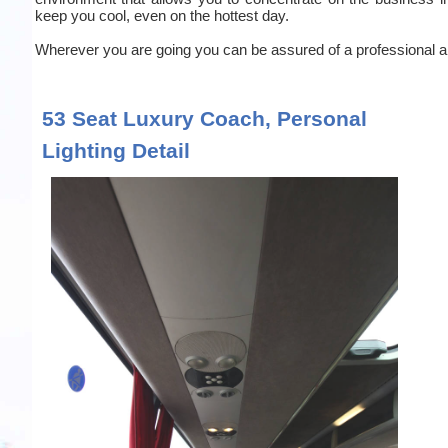
keep you cool, even on the hottest day.
Wherever you are going you can be assured of a professional an
53 Seat Luxury Coach, Personal
Lighting Detail