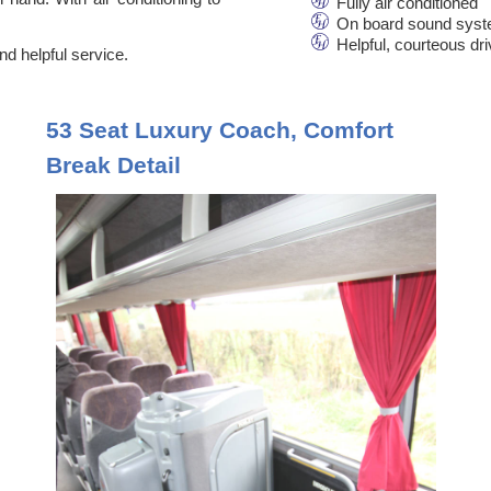
Fully air conditioned
On board sound syst
Helpful, courteous dr
d helpful service.
53 Seat Luxury Coach, Comfort
Break Detail