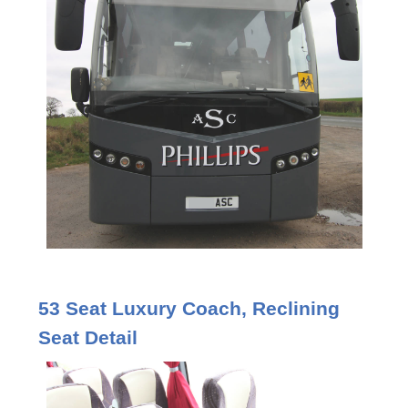
53 Seat Luxury Coach, Reclining
Seat Detail