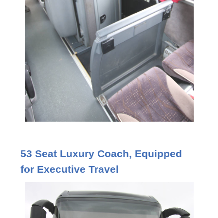
53 Seat Luxury Coach, Equipped
for Executive Travel