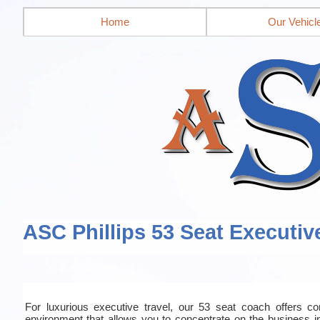
Home
Our Vehicl
ASC Phillips 53 Seat Executiv
For luxurious executive travel, our 53 seat coach offers co
environment that allows you to concentrate on the business in