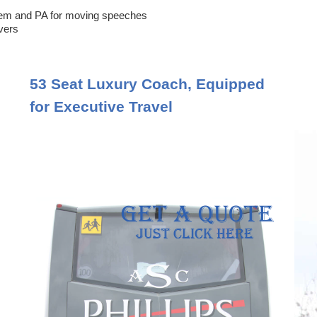
em and PA for moving speeches
ivers
53 Seat Luxury Coach, Equipped
for Executive Travel