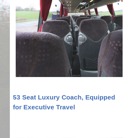
53 Seat Luxury Coach, Equipped
for Executive Travel