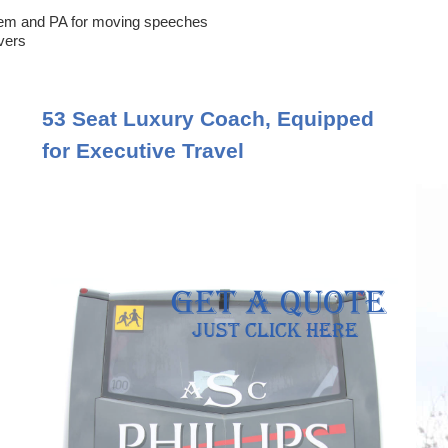
em and PA for moving speeches
ivers
53 Seat Luxury Coach, Equipped
for Executive Travel