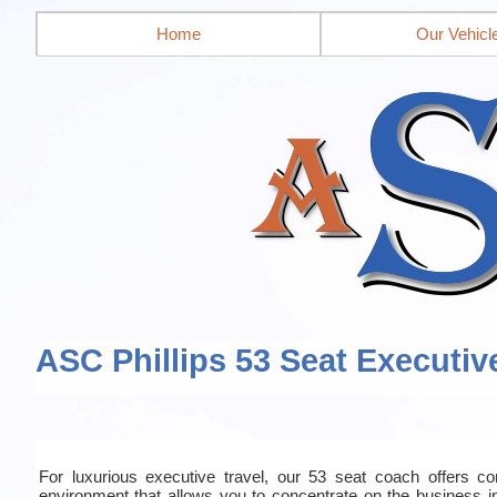
Home
Our Vehicl
ASC Phillips 53 Seat Executiv
For luxurious executive travel, our 53 seat coach offers co
environment that allows you to concentrate on the business in