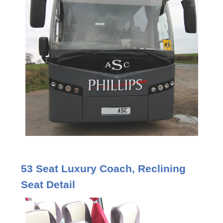
53 Seat Luxury Coach, Reclining
Seat Detail