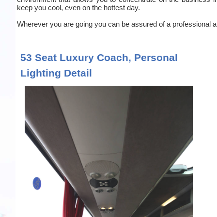
keep you cool, even on the hottest day.
Wherever you are going you can be assured of a professional an
53 Seat Luxury Coach, Personal
Lighting Detail