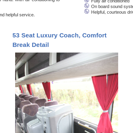
Fully air conditioned
On board sound syst
Helpful, courteous dr
d helpful service.
53 Seat Luxury Coach, Comfort
Break Detail