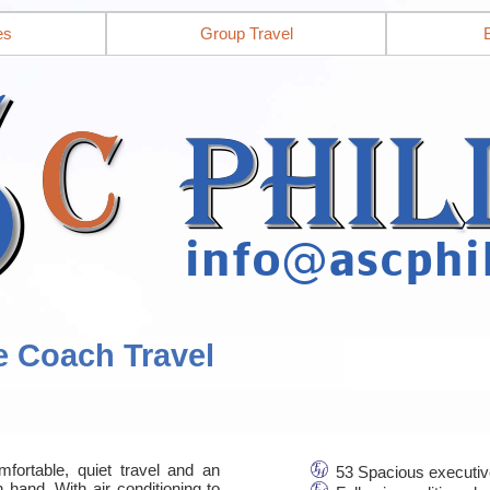
es
Group Travel
e Coach Travel
mfortable, quiet travel and an
53 Spacious executiv
 hand. With air conditioning to