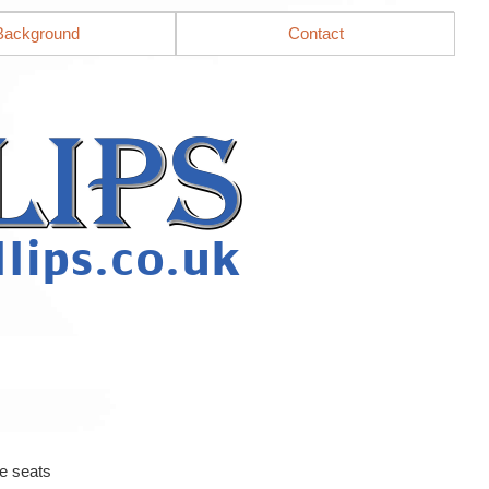
Background
Contact
e seats