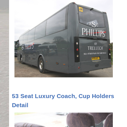
53 Seat Luxury Coach, Cup Holders
Detail