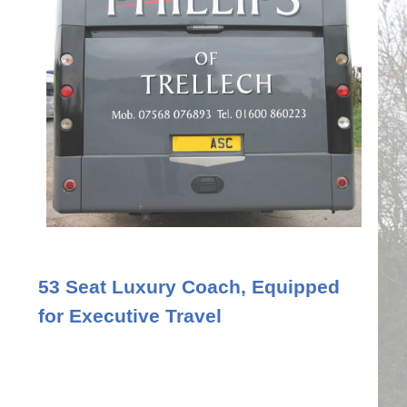
53 Seat Luxury Coach, Equipped
for Executive Travel