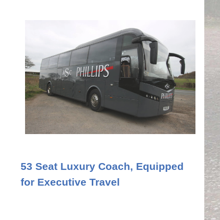
53 Seat Luxury Coach, Equipped
for Executive Travel