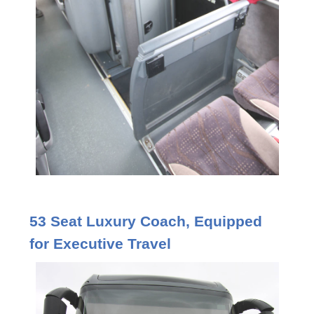
53 Seat Luxury Coach, Equipped
for Executive Travel