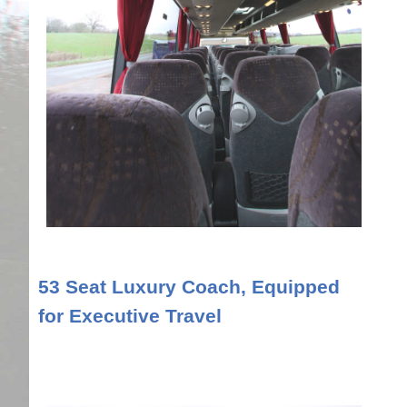
53 Seat Luxury Coach, Equipped
for Executive Travel