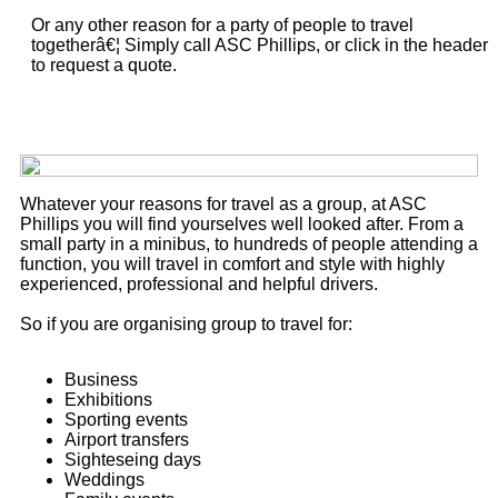
Or any other reason for a party of people to travel
togetherâ€¦ Simply call ASC Phillips, or click in the header
to request a quote.
Whatever your reasons for travel as a group, at ASC
Phillips you will find yourselves well looked after. From a
small party in a minibus, to hundreds of people attending a
function, you will travel in comfort and style with highly
experienced, professional and helpful drivers.
So if you are organising group to travel for:
Business
Exhibitions
Sporting events
Airport transfers
Sighteseing days
Weddings