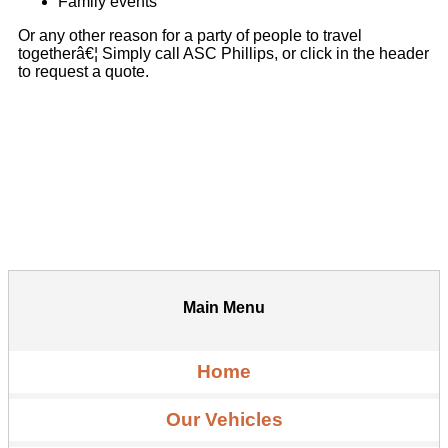
Family events
Or any other reason for a party of people to travel
togetherâ€¦ Simply call ASC Phillips, or click in the header
to request a quote.
Main Menu
Home
Our Vehicles