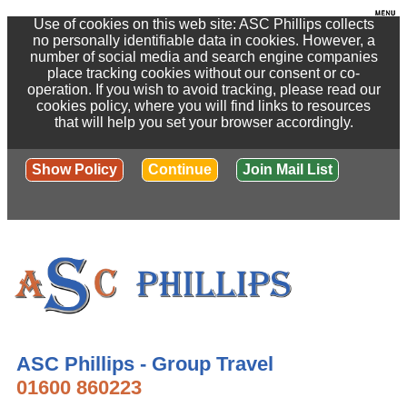
Use of cookies on this web site: ASC Phillips collects
no personally identifiable data in cookies. However, a
number of social media and search engine companies
place tracking cookies without our consent or co-
operation. If you wish to avoid tracking, please read our
cookies policy, where you will find links to resources
that will help you set your browser accordingly.
Show Policy
Continue
Join Mail List
ASC Phillips - Group Travel
01600 860223