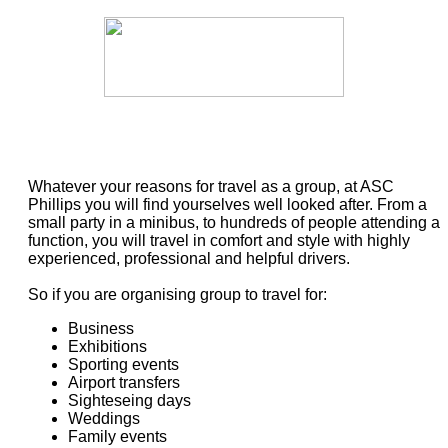
Whatever your reasons for travel as a group, at ASC
Phillips you will find yourselves well looked after. From a
small party in a minibus, to hundreds of people attending a
function, you will travel in comfort and style with highly
experienced, professional and helpful drivers.
So if you are organising group to travel for:
Business
Exhibitions
Sporting events
Airport transfers
Sighteseing days
Weddings
Family events