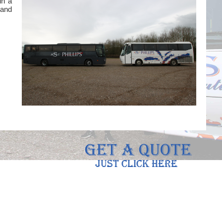
in a
 and