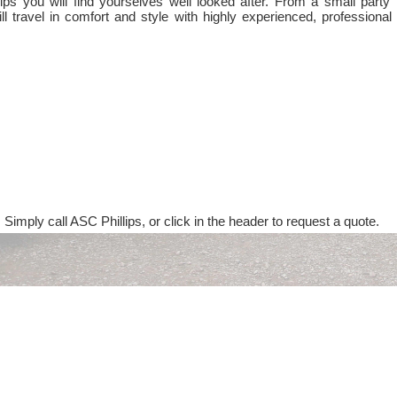
ps you will find yourselves well looked after. From a small party 
ll travel in comfort and style with highly experienced, professional
 Simply call ASC Phillips, or click in the header to request a quote.