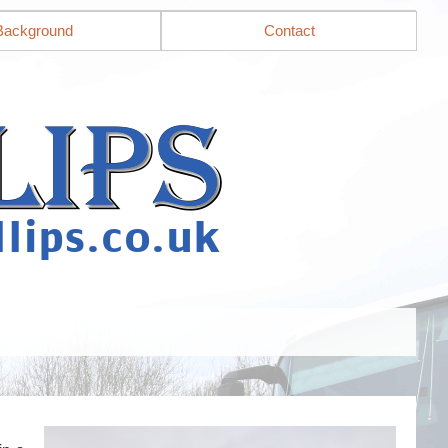
Background
Contact