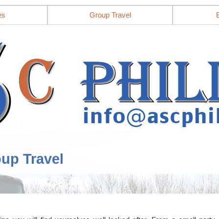
es
Group Travel
oup Travel