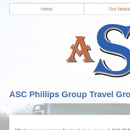
Home
Our Vehicl
ASC Phillips Group Travel Gr