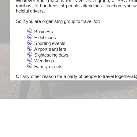
Whatever your reasons for travel as a group, at ASC Philli
minibus, to hundreds of people attending a function, you wi
helpful drivers.
So if you are organising group to travel for:
Business
Exhibitions
Sporting events
Airport transfers
Sighteseing days
Weddings
Family events
Or any other reason for a party of people to travel togetherâ€¦