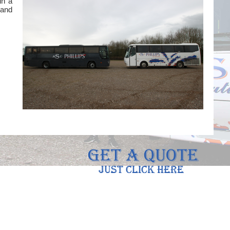
in a
 and