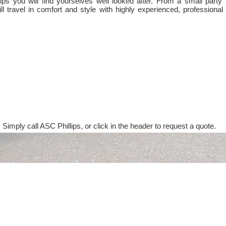
ps you will find yourselves well looked after. From a small party 
ll travel in comfort and style with highly experienced, professional
 Simply call ASC Phillips, or click in the header to request a quote.