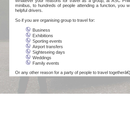
Whatever your reasons for travel as a group, at ASC Philli
minibus, to hundreds of people attending a function, you wi
helpful drivers.
So if you are organising group to travel for:
Business
Exhibitions
Sporting events
Airport transfers
Sighteseing days
Weddings
Family events
Or any other reason for a party of people to travel togetherâ€¦