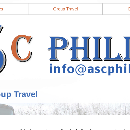
es
Group Travel
oup Travel