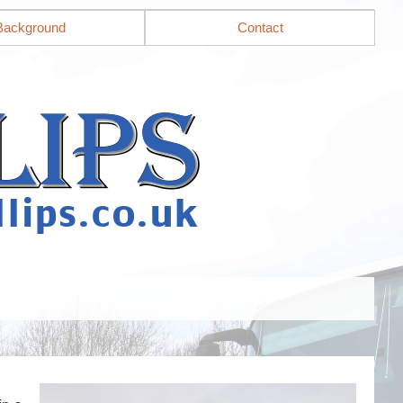
Background
Contact