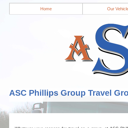
Home
Our Vehicl
ASC Phillips Group Travel Gr