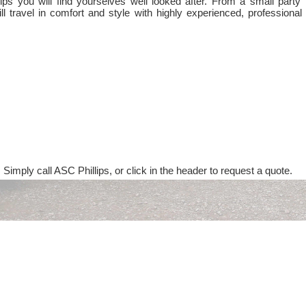
ps you will find yourselves well looked after. From a small party 
ll travel in comfort and style with highly experienced, professional
 Simply call ASC Phillips, or click in the header to request a quote.