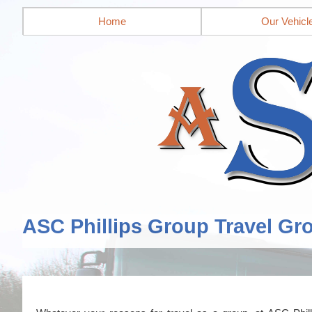
Home
Our Vehicl
ASC Phillips Group Travel Gr