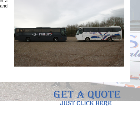
in a
 and