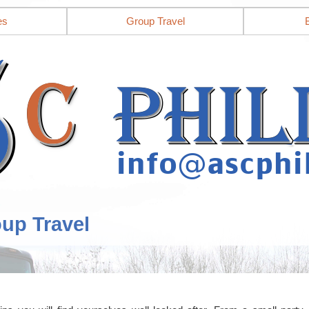
es
Group Travel
oup Travel