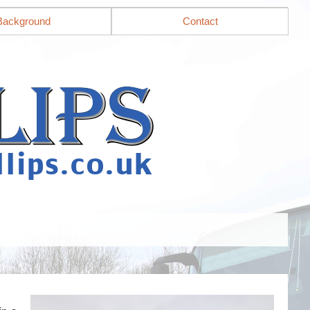
Background
Contact