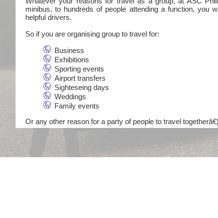
Whatever your reasons for travel as a group, at ASC Philli
minibus, to hundreds of people attending a function, you wi
helpful drivers.
So if you are organising group to travel for:
Business
Exhibitions
Sporting events
Airport transfers
Sighteseing days
Weddings
Family events
Or any other reason for a party of people to travel togetherâ€¦