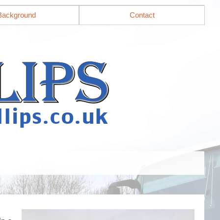
Background
Contact