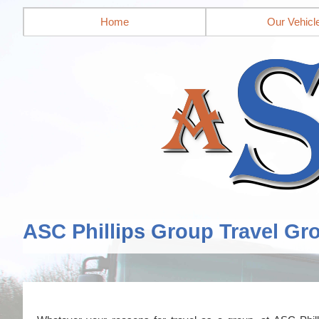
Home
Our Vehicl
ASC Phillips Group Travel Gr