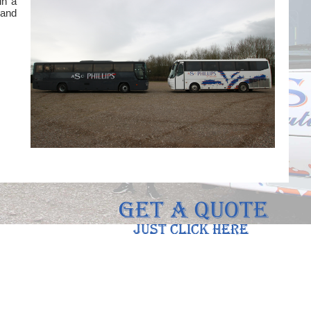
in a
 and