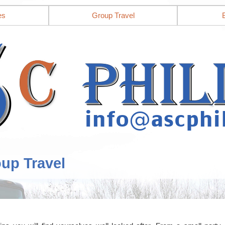
es
Group Travel
oup Travel