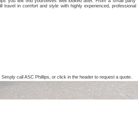
ps you will find yourselves well looked after. From a small party 
ll travel in comfort and style with highly experienced, professional
 Simply call ASC Phillips, or click in the header to request a quote.