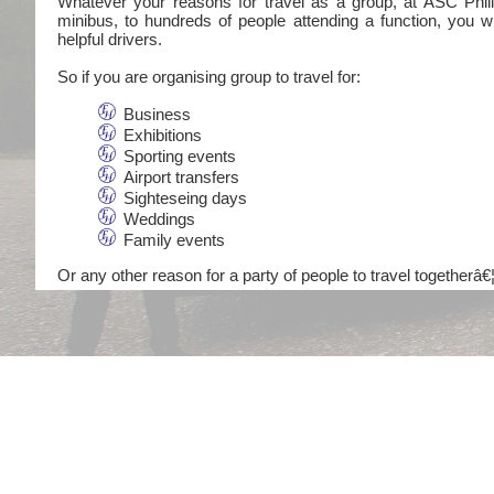
Whatever your reasons for travel as a group, at ASC Philli
minibus, to hundreds of people attending a function, you wi
helpful drivers.
So if you are organising group to travel for:
Business
Exhibitions
Sporting events
Airport transfers
Sighteseing days
Weddings
Family events
Or any other reason for a party of people to travel togetherâ€¦