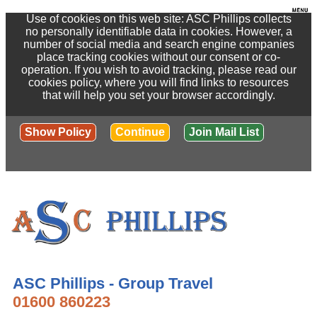
Use of cookies on this web site: ASC Phillips collects
no personally identifiable data in cookies. However, a
number of social media and search engine companies
place tracking cookies without our consent or co-
operation. If you wish to avoid tracking, please read our
cookies policy, where you will find links to resources
that will help you set your browser accordingly.
Show Policy
Continue
Join Mail List
ASC Phillips - Group Travel
01600 860223