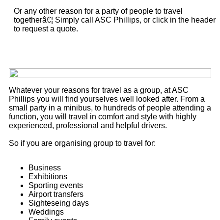
Or any other reason for a party of people to travel
togetherâ€¦ Simply call ASC Phillips, or click in the header
to request a quote.
Whatever your reasons for travel as a group, at ASC
Phillips you will find yourselves well looked after. From a
small party in a minibus, to hundreds of people attending a
function, you will travel in comfort and style with highly
experienced, professional and helpful drivers.
So if you are organising group to travel for:
Business
Exhibitions
Sporting events
Airport transfers
Sighteseing days
Weddings