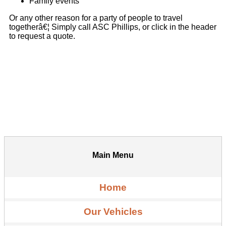
Family events
Or any other reason for a party of people to travel
togetherâ€¦ Simply call ASC Phillips, or click in the header
to request a quote.
Main Menu
Home
Our Vehicles