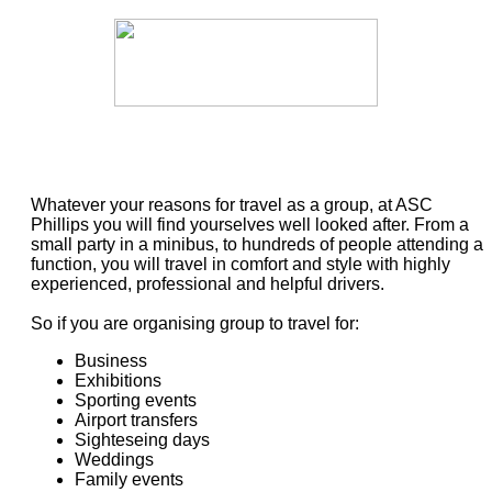
Whatever your reasons for travel as a group, at ASC
Phillips you will find yourselves well looked after. From a
small party in a minibus, to hundreds of people attending a
function, you will travel in comfort and style with highly
experienced, professional and helpful drivers.
So if you are organising group to travel for:
Business
Exhibitions
Sporting events
Airport transfers
Sighteseing days
Weddings
Family events