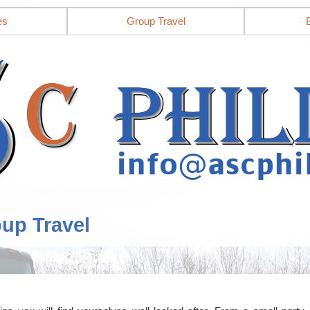
es
Group Travel
oup Travel