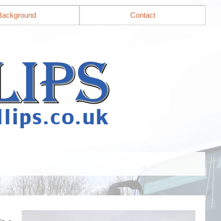
Background
Contact