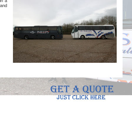
in a
 and