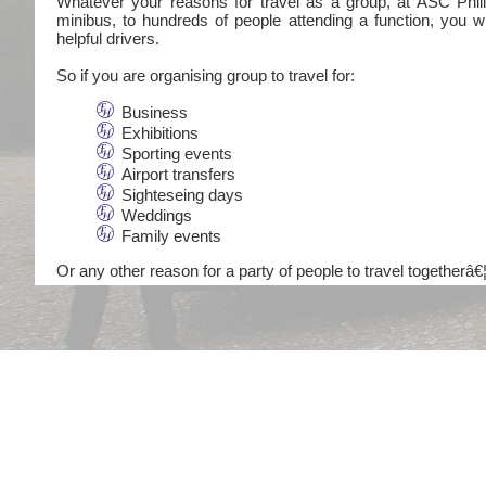
Whatever your reasons for travel as a group, at ASC Philli
minibus, to hundreds of people attending a function, you wi
helpful drivers.
So if you are organising group to travel for:
Business
Exhibitions
Sporting events
Airport transfers
Sighteseing days
Weddings
Family events
Or any other reason for a party of people to travel togetherâ€¦