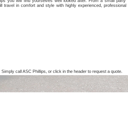
ps you will find yourselves well looked after. From a small party 
ll travel in comfort and style with highly experienced, professional
 Simply call ASC Phillips, or click in the header to request a quote.