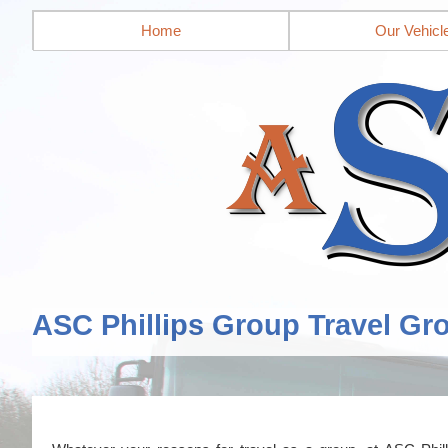
Home
Our Vehicl
ASC Phillips Group Travel Gr