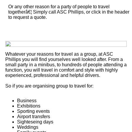
Or any other reason for a party of people to travel
togetherâ€¦ Simply call ASC Phillips, or click in the header
to request a quote.
Whatever your reasons for travel as a group, at ASC
Phillips you will find yourselves well looked after. From a
small party in a minibus, to hundreds of people attending a
function, you will travel in comfort and style with highly
experienced, professional and helpful drivers.
So if you are organising group to travel for:
Business
Exhibitions
Sporting events
Airport transfers
Sighteseing days
Weddings