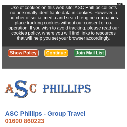
Use of cookies on this web site: ASC Phillips collects
no personally identifiable data in cookies. However, a
number of social media and search engine companies
place tracking cookies without our consent or co-
operation. If you wish to avoid tracking, please read our
cookies policy, where you will find links to resources
that will help you set your browser accordingly.
Show Policy
Continue
Join Mail List
ASC Phillips - Group Travel
01600 860223