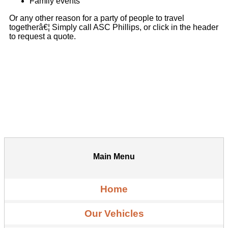
Family events
Or any other reason for a party of people to travel
togetherâ€¦ Simply call ASC Phillips, or click in the header
to request a quote.
Main Menu
Home
Our Vehicles