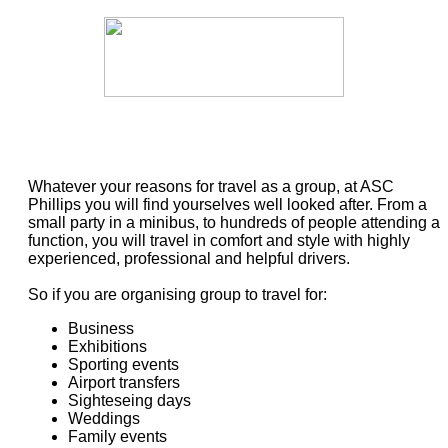
Whatever your reasons for travel as a group, at ASC
Phillips you will find yourselves well looked after. From a
small party in a minibus, to hundreds of people attending a
function, you will travel in comfort and style with highly
experienced, professional and helpful drivers.
So if you are organising group to travel for:
Business
Exhibitions
Sporting events
Airport transfers
Sighteseing days
Weddings
Family events