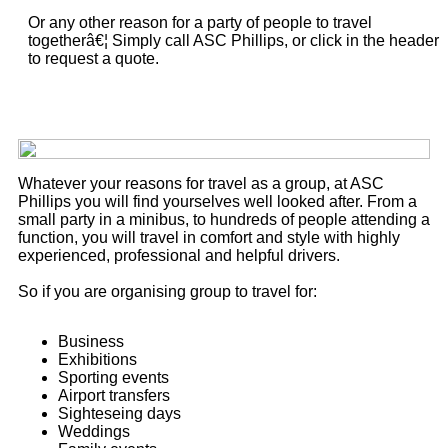
Or any other reason for a party of people to travel
togetherâ€¦ Simply call ASC Phillips, or click in the header
to request a quote.
Whatever your reasons for travel as a group, at ASC
Phillips you will find yourselves well looked after. From a
small party in a minibus, to hundreds of people attending a
function, you will travel in comfort and style with highly
experienced, professional and helpful drivers.
So if you are organising group to travel for:
Business
Exhibitions
Sporting events
Airport transfers
Sighteseing days
Weddings