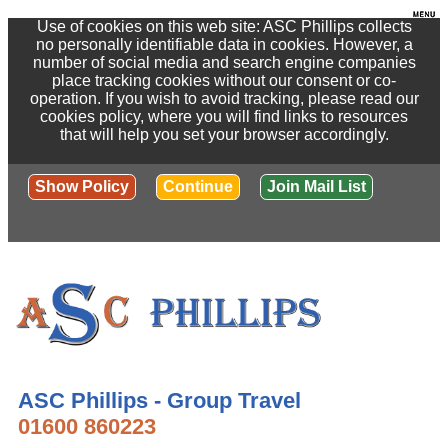
Use of cookies on this web site: ASC Phillips collects
no personally identifiable data in cookies. However, a
number of social media and search engine companies
place tracking cookies without our consent or co-
operation. If you wish to avoid tracking, please read our
cookies policy, where you will find links to resources
that will help you set your browser accordingly.
Show Policy
Continue
Join Mail List
ASC Phillips - Group Travel
01600 860223