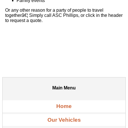
Family events
Or any other reason for a party of people to travel
togetherâ€¦ Simply call ASC Phillips, or click in the header
to request a quote.
Main Menu
Home
Our Vehicles