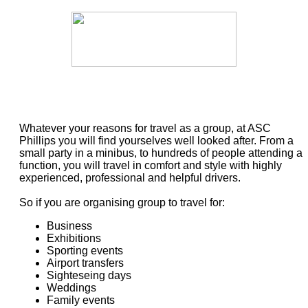
Whatever your reasons for travel as a group, at ASC
Phillips you will find yourselves well looked after. From a
small party in a minibus, to hundreds of people attending a
function, you will travel in comfort and style with highly
experienced, professional and helpful drivers.
So if you are organising group to travel for:
Business
Exhibitions
Sporting events
Airport transfers
Sighteseing days
Weddings
Family events