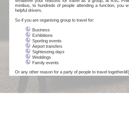
Whatever your reasons for travel as a group, at ASC Philli
minibus, to hundreds of people attending a function, you wi
helpful drivers.
So if you are organising group to travel for:
Business
Exhibitions
Sporting events
Airport transfers
Sighteseing days
Weddings
Family events
Or any other reason for a party of people to travel togetherâ€¦