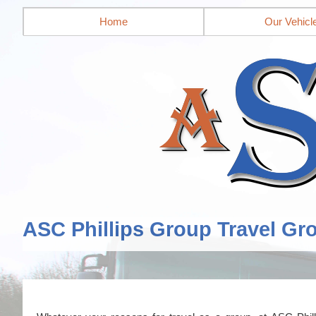
Home
Our Vehicl
ASC Phillips Group Travel Gr