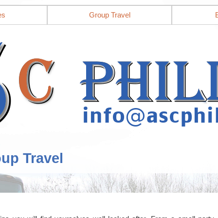
es
Group Travel
oup Travel