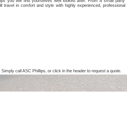
ps you will find yourselves well looked after. From a small party 
ll travel in comfort and style with highly experienced, professional
 Simply call ASC Phillips, or click in the header to request a quote.