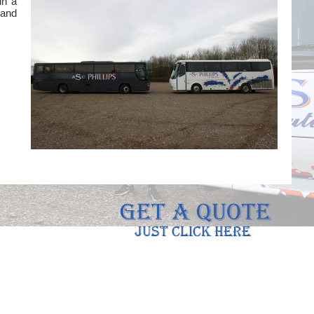
in a
 and