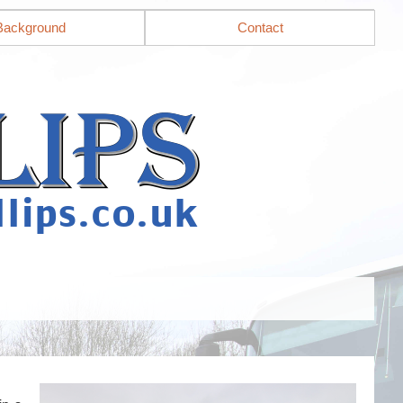
Background
Contact