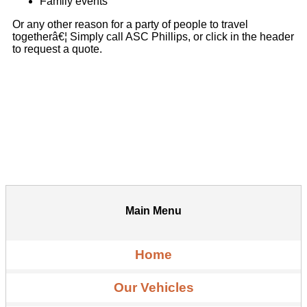
Family events
Or any other reason for a party of people to travel
togetherâ€¦ Simply call ASC Phillips, or click in the header
to request a quote.
Main Menu
Home
Our Vehicles