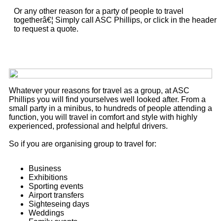
Or any other reason for a party of people to travel
togetherâ€¦ Simply call ASC Phillips, or click in the header
to request a quote.
Whatever your reasons for travel as a group, at ASC
Phillips you will find yourselves well looked after. From a
small party in a minibus, to hundreds of people attending a
function, you will travel in comfort and style with highly
experienced, professional and helpful drivers.
So if you are organising group to travel for:
Business
Exhibitions
Sporting events
Airport transfers
Sighteseing days
Weddings