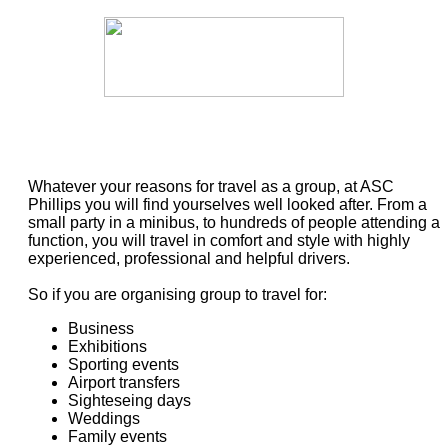
Whatever your reasons for travel as a group, at ASC
Phillips you will find yourselves well looked after. From a
small party in a minibus, to hundreds of people attending a
function, you will travel in comfort and style with highly
experienced, professional and helpful drivers.
So if you are organising group to travel for:
Business
Exhibitions
Sporting events
Airport transfers
Sighteseing days
Weddings
Family events