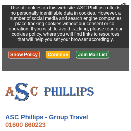
Use of cookies on this web site: ASC Phillips collects
no personally identifiable data in cookies. However, a
number of social media and search engine companies
place tracking cookies without our consent or co-
operation. If you wish to avoid tracking, please read our
cookies policy, where you will find links to resources
that will help you set your browser accordingly.
Show Policy
Continue
Join Mail List
ASC Phillips - Group Travel
01600 860223