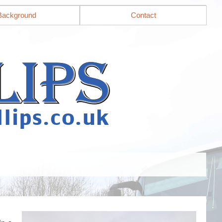
Background
Contact