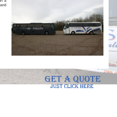
in a
 and