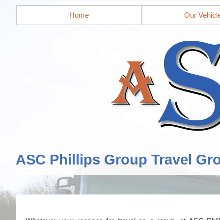
Home
Our Vehicl
ASC Phillips Group Travel Gr