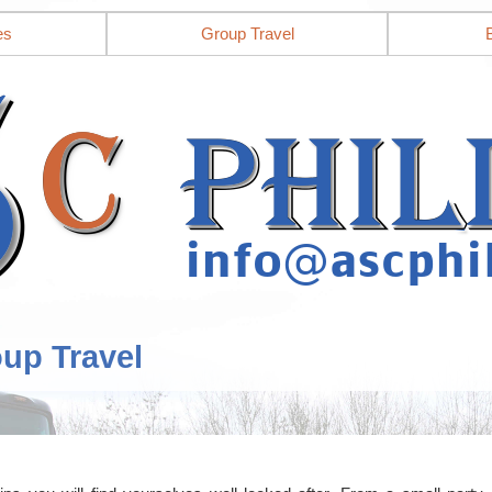
es
Group Travel
oup Travel