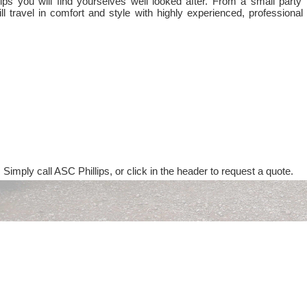
ps you will find yourselves well looked after. From a small party 
ll travel in comfort and style with highly experienced, professional
 Simply call ASC Phillips, or click in the header to request a quote.