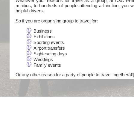
Whatever your reasons for travel as a group, at ASC Philli
minibus, to hundreds of people attending a function, you wi
helpful drivers.
So if you are organising group to travel for:
Business
Exhibitions
Sporting events
Airport transfers
Sighteseing days
Weddings
Family events
Or any other reason for a party of people to travel togetherâ€¦