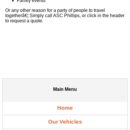
Family events
Or any other reason for a party of people to travel
togetherâ€¦ Simply call ASC Phillips, or click in the header
to request a quote.
Main Menu
Home
Our Vehicles