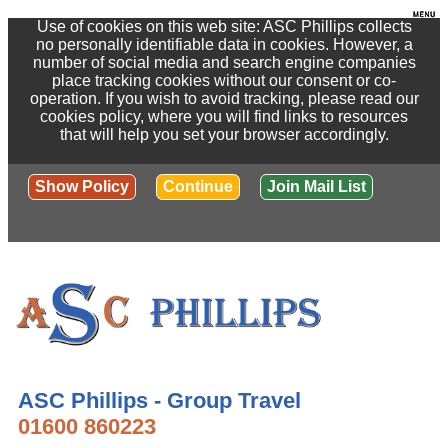
Use of cookies on this web site: ASC Phillips collects
no personally identifiable data in cookies. However, a
number of social media and search engine companies
place tracking cookies without our consent or co-
operation. If you wish to avoid tracking, please read our
cookies policy, where you will find links to resources
that will help you set your browser accordingly.
Show Policy
Continue
Join Mail List
ASC Phillips - Group Travel
01600 860223