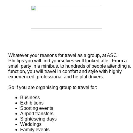
Whatever your reasons for travel as a group, at ASC
Phillips you will find yourselves well looked after. From a
small party in a minibus, to hundreds of people attending a
function, you will travel in comfort and style with highly
experienced, professional and helpful drivers.
So if you are organising group to travel for:
Business
Exhibitions
Sporting events
Airport transfers
Sighteseing days
Weddings
Family events