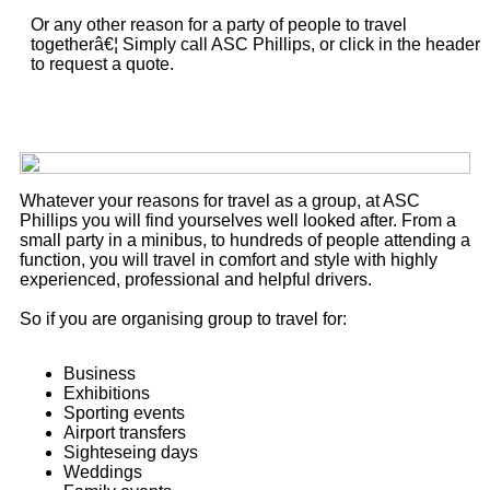
Or any other reason for a party of people to travel
togetherâ€¦ Simply call ASC Phillips, or click in the header
to request a quote.
Whatever your reasons for travel as a group, at ASC
Phillips you will find yourselves well looked after. From a
small party in a minibus, to hundreds of people attending a
function, you will travel in comfort and style with highly
experienced, professional and helpful drivers.
So if you are organising group to travel for:
Business
Exhibitions
Sporting events
Airport transfers
Sighteseing days
Weddings