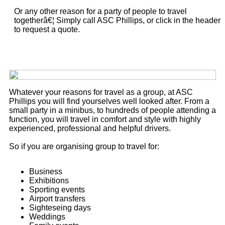
Or any other reason for a party of people to travel
togetherâ€¦ Simply call ASC Phillips, or click in the header
to request a quote.
Whatever your reasons for travel as a group, at ASC
Phillips you will find yourselves well looked after. From a
small party in a minibus, to hundreds of people attending a
function, you will travel in comfort and style with highly
experienced, professional and helpful drivers.
So if you are organising group to travel for:
Business
Exhibitions
Sporting events
Airport transfers
Sighteseing days
Weddings