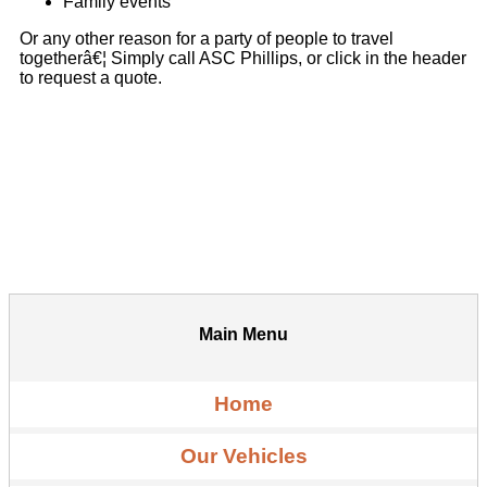
Family events
Or any other reason for a party of people to travel
togetherâ€¦ Simply call ASC Phillips, or click in the header
to request a quote.
Main Menu
Home
Our Vehicles