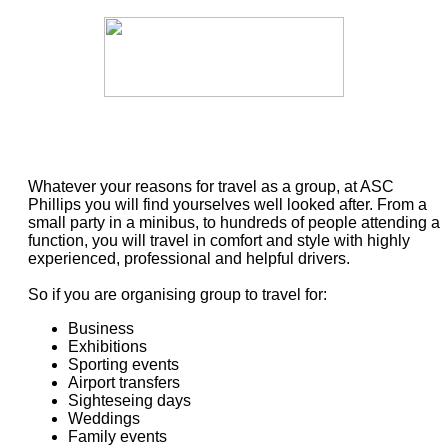
Whatever your reasons for travel as a group, at ASC
Phillips you will find yourselves well looked after. From a
small party in a minibus, to hundreds of people attending a
function, you will travel in comfort and style with highly
experienced, professional and helpful drivers.
So if you are organising group to travel for:
Business
Exhibitions
Sporting events
Airport transfers
Sighteseing days
Weddings
Family events