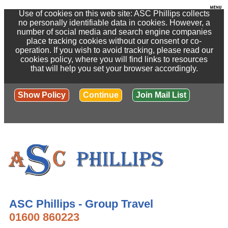
Use of cookies on this web site: ASC Phillips collects
no personally identifiable data in cookies. However, a
number of social media and search engine companies
place tracking cookies without our consent or co-
operation. If you wish to avoid tracking, please read our
cookies policy, where you will find links to resources
that will help you set your browser accordingly.
Show Policy
Continue
Join Mail List
ASC Phillips - Group Travel
01600 860223