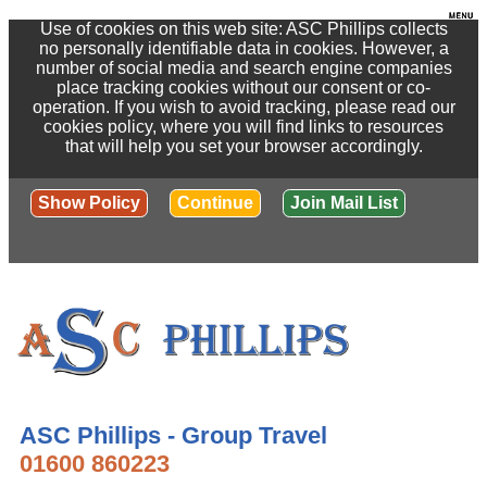
Use of cookies on this web site: ASC Phillips collects
no personally identifiable data in cookies. However, a
number of social media and search engine companies
place tracking cookies without our consent or co-
operation. If you wish to avoid tracking, please read our
cookies policy, where you will find links to resources
that will help you set your browser accordingly.
Show Policy
Continue
Join Mail List
ASC Phillips - Group Travel
01600 860223