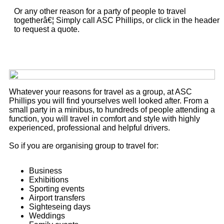
Or any other reason for a party of people to travel
togetherâ€¦ Simply call ASC Phillips, or click in the header
to request a quote.
Whatever your reasons for travel as a group, at ASC
Phillips you will find yourselves well looked after. From a
small party in a minibus, to hundreds of people attending a
function, you will travel in comfort and style with highly
experienced, professional and helpful drivers.
So if you are organising group to travel for:
Business
Exhibitions
Sporting events
Airport transfers
Sighteseing days
Weddings