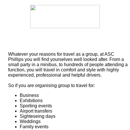
Whatever your reasons for travel as a group, at ASC
Phillips you will find yourselves well looked after. From a
small party in a minibus, to hundreds of people attending a
function, you will travel in comfort and style with highly
experienced, professional and helpful drivers.
So if you are organising group to travel for:
Business
Exhibitions
Sporting events
Airport transfers
Sighteseing days
Weddings
Family events