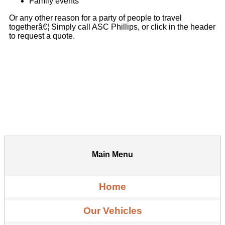
Family events
Or any other reason for a party of people to travel
togetherâ€¦ Simply call ASC Phillips, or click in the header
to request a quote.
Main Menu
Home
Our Vehicles