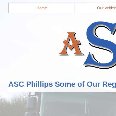
Home
Our Vehicl
ASC Phillips Some of Our Reg