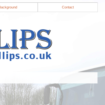
Background
Contact