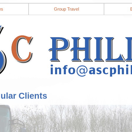
es
Group Travel
ular Clients