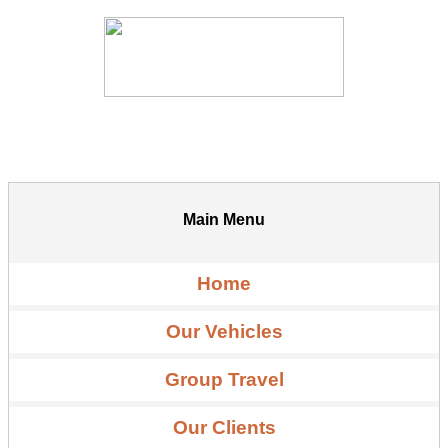
Main Menu
Home
Our Vehicles
Group Travel
Our Clients