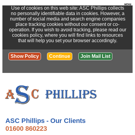
Use of cookies on this web site: ASC Phillips collects
no personally identifiable data in cookies. However, a
number of social media and search engine companies
place tracking cookies without our consent or co-
operation. If you wish to avoid tracking, please read our
cookies policy, where you will find links to resources
that will help you set your browser accordingly.
Show Policy
Continue
Join Mail List
ASC Phillips - Our Clients
01600 860223