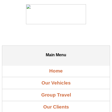
Main Menu
Home
Our Vehicles
Group Travel
Our Clients