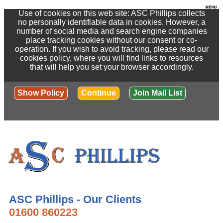
Use of cookies on this web site: ASC Phillips collects
no personally identifiable data in cookies. However, a
number of social media and search engine companies
place tracking cookies without our consent or co-
operation. If you wish to avoid tracking, please read our
cookies policy, where you will find links to resources
that will help you set your browser accordingly.
Show Policy
Continue
Join Mail List
ASC Phillips - Our Clients
01600 860223