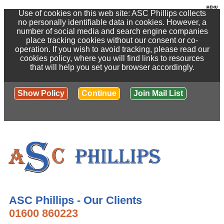
Use of cookies on this web site: ASC Phillips collects
no personally identifiable data in cookies. However, a
number of social media and search engine companies
place tracking cookies without our consent or co-
operation. If you wish to avoid tracking, please read our
cookies policy, where you will find links to resources
that will help you set your browser accordingly.
Show Policy
Continue
Join Mail List
ASC Phillips - Our Clients
01600 860223