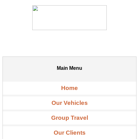
Main Menu
Home
Our Vehicles
Group Travel
Our Clients