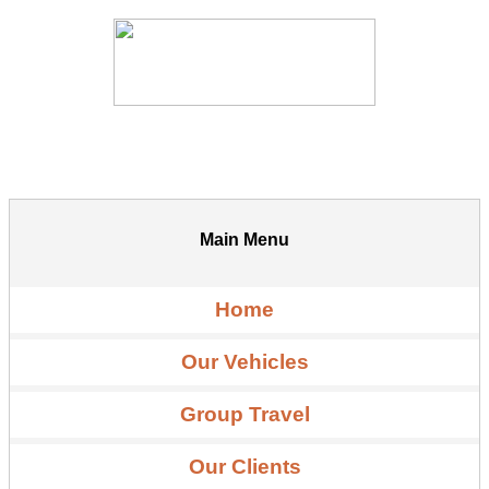
Main Menu
Home
Our Vehicles
Group Travel
Our Clients