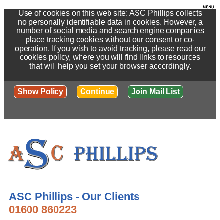
Use of cookies on this web site: ASC Phillips collects
no personally identifiable data in cookies. However, a
number of social media and search engine companies
place tracking cookies without our consent or co-
operation. If you wish to avoid tracking, please read our
cookies policy, where you will find links to resources
that will help you set your browser accordingly.
Show Policy
Continue
Join Mail List
ASC Phillips - Our Clients
01600 860223