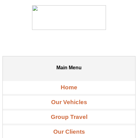
Main Menu
Home
Our Vehicles
Group Travel
Our Clients