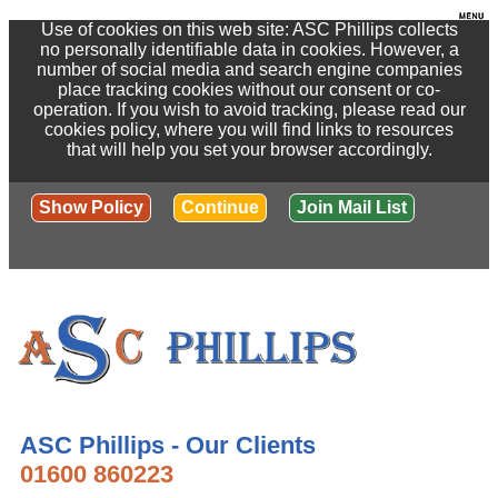
Use of cookies on this web site: ASC Phillips collects
no personally identifiable data in cookies. However, a
number of social media and search engine companies
place tracking cookies without our consent or co-
operation. If you wish to avoid tracking, please read our
cookies policy, where you will find links to resources
that will help you set your browser accordingly.
Show Policy
Continue
Join Mail List
ASC Phillips - Our Clients
01600 860223