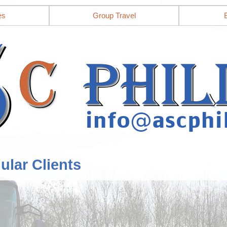
es
Group Travel
ular Clients