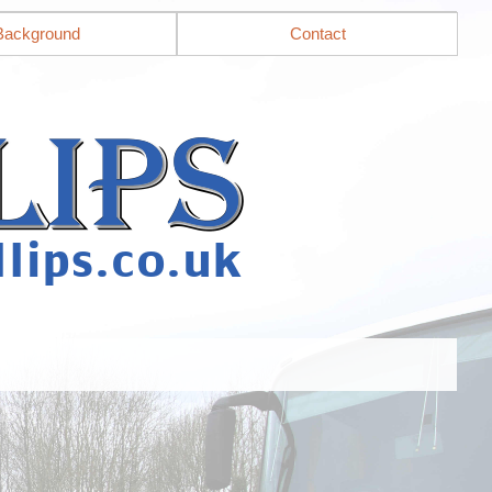
Background
Contact