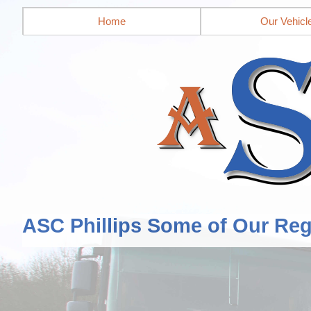
Home
Our Vehicl
ASC Phillips Some of Our Reg