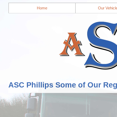
Home
Our Vehicl
ASC Phillips Some of Our Reg