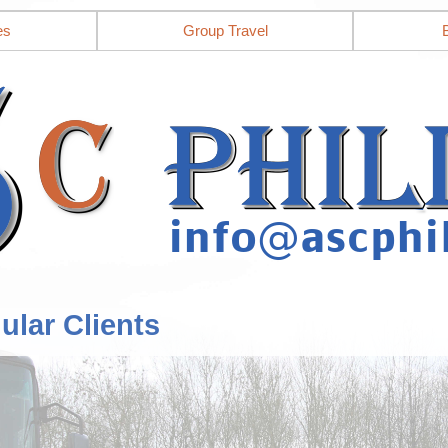
es
Group Travel
ular Clients