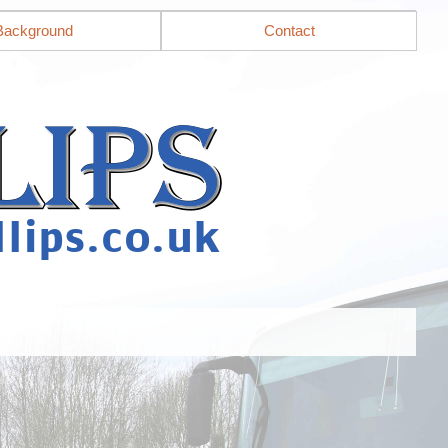
Background
Contact