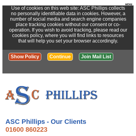
Use of cookies on this web site: ASC Phillips collects
no personally identifiable data in cookies. However, a
number of social media and search engine companies
place tracking cookies without our consent or co-
operation. If you wish to avoid tracking, please read our
cookies policy, where you will find links to resources
that will help you set your browser accordingly.
Show Policy
Continue
Join Mail List
ASC Phillips - Our Clients
01600 860223