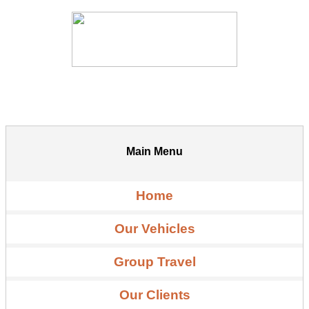
Main Menu
Home
Our Vehicles
Group Travel
Our Clients