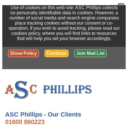
Use of cookies on this web site: ASC Phillips collects
no personally identifiable data in cookies. However, a
number of social media and search engine companies
place tracking cookies without our consent or co-
operation. If you wish to avoid tracking, please read our
cookies policy, where you will find links to resources
that will help you set your browser accordingly.
Show Policy
Continue
Join Mail List
ASC Phillips - Our Clients
01600 860223