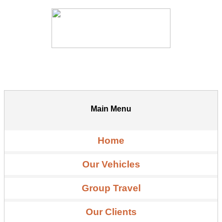
Main Menu
Home
Our Vehicles
Group Travel
Our Clients