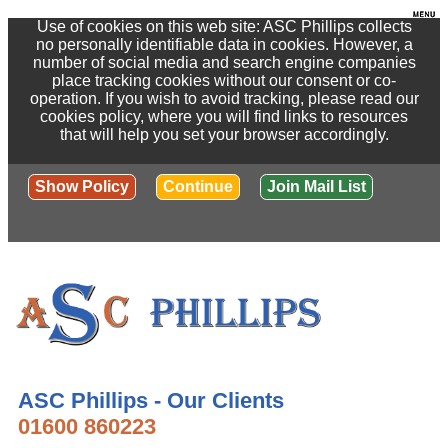
Use of cookies on this web site: ASC Phillips collects
no personally identifiable data in cookies. However, a
number of social media and search engine companies
place tracking cookies without our consent or co-
operation. If you wish to avoid tracking, please read our
cookies policy, where you will find links to resources
that will help you set your browser accordingly.
Show Policy
Continue
Join Mail List
ASC Phillips - Our Clients
01600 860223