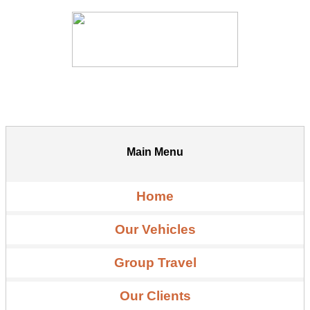
Main Menu
Home
Our Vehicles
Group Travel
Our Clients