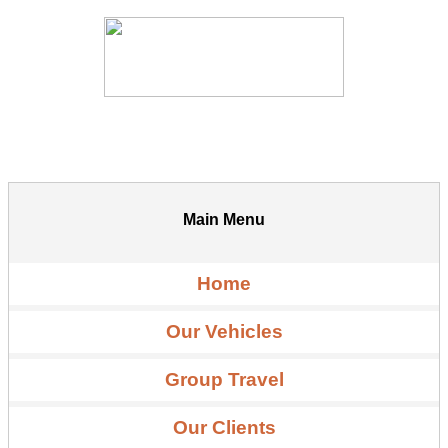
Main Menu
Home
Our Vehicles
Group Travel
Our Clients