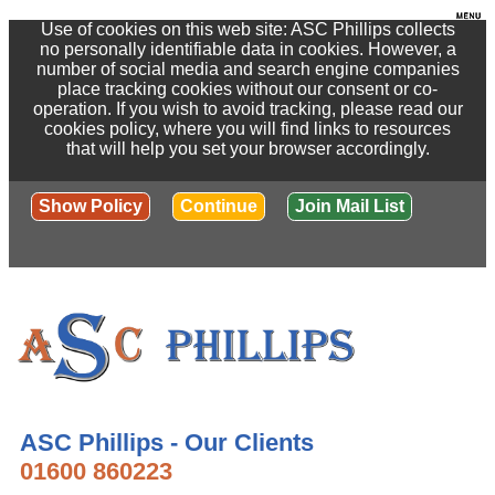
Use of cookies on this web site: ASC Phillips collects
no personally identifiable data in cookies. However, a
number of social media and search engine companies
place tracking cookies without our consent or co-
operation. If you wish to avoid tracking, please read our
cookies policy, where you will find links to resources
that will help you set your browser accordingly.
Show Policy
Continue
Join Mail List
ASC Phillips - Our Clients
01600 860223