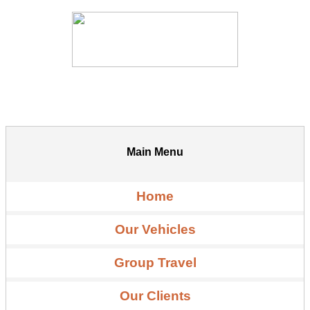
Main Menu
Home
Our Vehicles
Group Travel
Our Clients