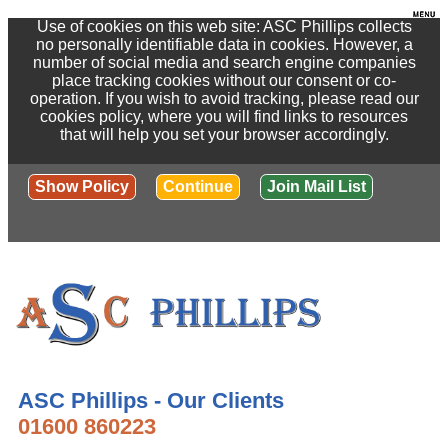
Use of cookies on this web site: ASC Phillips collects
no personally identifiable data in cookies. However, a
number of social media and search engine companies
place tracking cookies without our consent or co-
operation. If you wish to avoid tracking, please read our
cookies policy, where you will find links to resources
that will help you set your browser accordingly.
Show Policy
Continue
Join Mail List
ASC Phillips - Our Clients
01600 860223