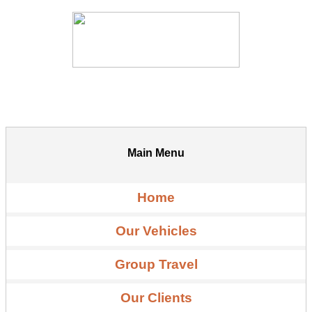
Main Menu
Home
Our Vehicles
Group Travel
Our Clients