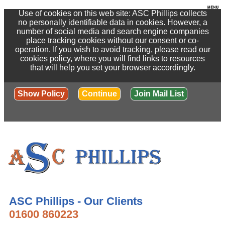
Use of cookies on this web site: ASC Phillips collects
no personally identifiable data in cookies. However, a
number of social media and search engine companies
place tracking cookies without our consent or co-
operation. If you wish to avoid tracking, please read our
cookies policy, where you will find links to resources
that will help you set your browser accordingly.
Show Policy
Continue
Join Mail List
ASC Phillips - Our Clients
01600 860223