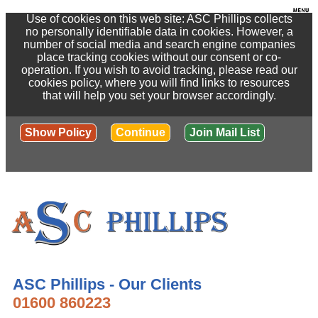
Use of cookies on this web site: ASC Phillips collects
no personally identifiable data in cookies. However, a
number of social media and search engine companies
place tracking cookies without our consent or co-
operation. If you wish to avoid tracking, please read our
cookies policy, where you will find links to resources
that will help you set your browser accordingly.
Show Policy
Continue
Join Mail List
ASC Phillips - Our Clients
01600 860223