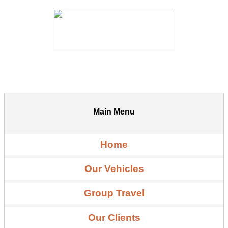
Main Menu
Home
Our Vehicles
Group Travel
Our Clients