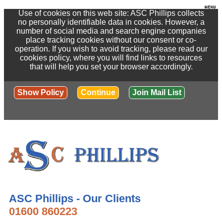
Use of cookies on this web site: ASC Phillips collects
no personally identifiable data in cookies. However, a
number of social media and search engine companies
place tracking cookies without our consent or co-
operation. If you wish to avoid tracking, please read our
cookies policy, where you will find links to resources
that will help you set your browser accordingly.
Show Policy
Continue
Join Mail List
ASC Phillips - Our Clients
01600 860223