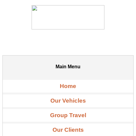
Main Menu
Home
Our Vehicles
Group Travel
Our Clients