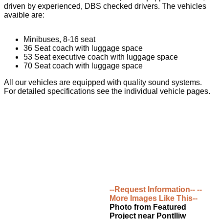
driven by experienced, DBS checked drivers. The vehicles
avaible are:
Minibuses, 8-16 seat
36 Seat coach with luggage space
53 Seat executive coach with luggage space
70 Seat coach with luggage space
All our vehicles are equipped with quality sound systems.
For detailed specifications see the individual vehicle pages.
--Request Information--
--
More Images Like This--
Photo from Featured
Project near Pontlliw