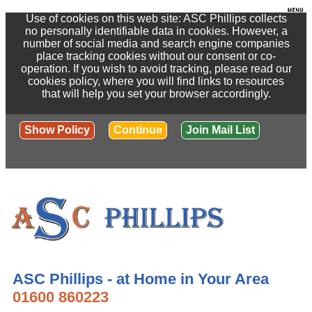
Use of cookies on this web site: ASC Phillips collects
no personally identifiable data in cookies. However, a
number of social media and search engine companies
place tracking cookies without our consent or co-
operation. If you wish to avoid tracking, please read our
cookies policy, where you will find links to resources
that will help you set your browser accordingly.
Show Policy
Continue
Join Mail List
ASC Phillips - at Home in Your Area
01600 860223