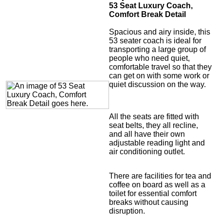
53 Seat Luxury Coach,
Comfort Break Detail
Spacious and airy inside, this
53 seater coach is ideal for
transporting a large group of
people who need quiet,
comfortable travel so that they
can get on with some work or
quiet discussion on the way.
All the seats are fitted with
seat belts, they all recline,
and all have their own
adjustable reading light and
air conditioning outlet.
There are facilities for tea and
coffee on board as well as a
toilet for essential comfort
breaks without causing
disruption.