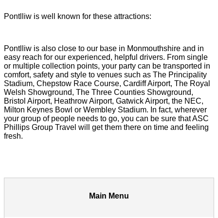
Pontlliw is well known for these attractions:
Pontlliw is also close to our base in Monmouthshire and in
easy reach for our experienced, helpful drivers. From single
or multiple collection points, your party can be transported in
comfort, safety and style to venues such as The Principality
Stadium, Chepstow Race Course, Cardiff Airport, The Royal
Welsh Showground, The Three Counties Showground,
Bristol Airport, Heathrow Airport, Gatwick Airport, the NEC,
Milton Keynes Bowl or Wembley Stadium. In fact, wherever
your group of people needs to go, you can be sure that ASC
Phillips Group Travel will get them there on time and feeling
fresh.
Main Menu