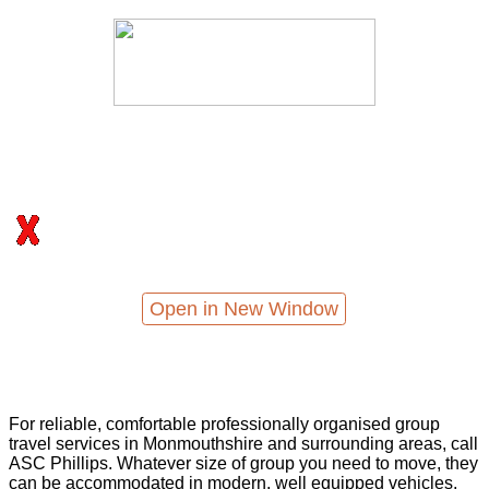
Open in New Window
For reliable, comfortable professionally organised group
travel services in Monmouthshire and surrounding areas, call
ASC Phillips. Whatever size of group you need to move, they
can be accommodated in modern, well equipped vehicles,