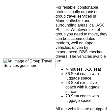
For reliable, comfortable
professionally organised
group travel services in
Monmouthshire and
surrounding areas, call ASC
Phillips. Whatever size of
group you need to move, they
can be accommodated in
modern, well equipped
vehicles, driven by
experienced, DBS checked
drivers. The vehicles avaible
are:
Minbuses, 8-16 seat
36 Seat coach with
luggage space
53 Seat executive
coach with luggage
space
70 Seat coach with
luggage space
All our vehicles are equipped