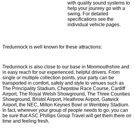
with quality sound systems to
help your jounrey go with a
swing. For detailed
specifications see the
individual vehicle pages.
Tredunnock is well known for these attractions:
Tredunnock is also close to our base in Monmouthshire and
in easy reach for our experienced, helpful drivers. From
single or multiple collection points, your party can be
transported in comfort, safety and style to venues such as
The Principality Stadium, Chepstow Race Course, Cardiff
Airport, The Royal Welsh Showground, The Three Counties
Showground, Bristol Airport, Heathrow Airport, Gatwick
Airport, the NEC, Milton Keynes Bowl or Wembley Stadium.
In fact, wherever your group of people needs to go, you can
be sure that ASC Phillips Group Travel will get them there on
time and feeling fresh.