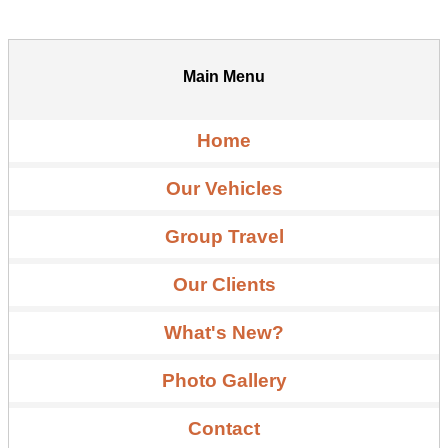
Main Menu
Home
Our Vehicles
Group Travel
Our Clients
What's New?
Photo Gallery
Contact