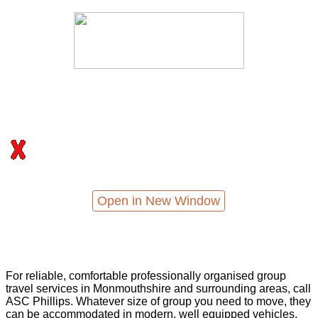
Open in New Window
For reliable, comfortable professionally organised group
travel services in Monmouthshire and surrounding areas, call
ASC Phillips. Whatever size of group you need to move, they
can be accommodated in modern, well equipped vehicles,