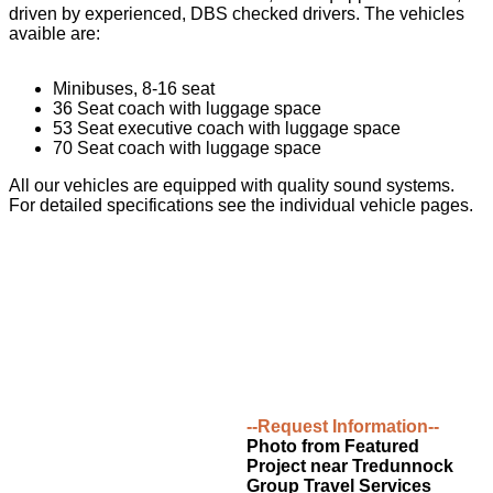
driven by experienced, DBS checked drivers. The vehicles
avaible are:
Minibuses, 8-16 seat
36 Seat coach with luggage space
53 Seat executive coach with luggage space
70 Seat coach with luggage space
All our vehicles are equipped with quality sound systems.
For detailed specifications see the individual vehicle pages.
--Request Information--
Photo from Featured
Project near Tredunnock
Group Travel Services