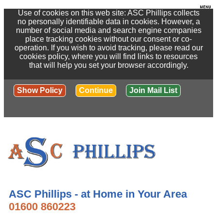
Use of cookies on this web site: ASC Phillips collects
no personally identifiable data in cookies. However, a
number of social media and search engine companies
place tracking cookies without our consent or co-
operation. If you wish to avoid tracking, please read our
cookies policy, where you will find links to resources
that will help you set your browser accordingly.
Show Policy
Continue
Join Mail List
ASC Phillips - at Home in Your Area
01600 860223