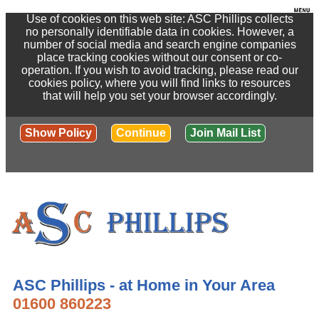
Use of cookies on this web site: ASC Phillips collects
no personally identifiable data in cookies. However, a
number of social media and search engine companies
place tracking cookies without our consent or co-
operation. If you wish to avoid tracking, please read our
cookies policy, where you will find links to resources
that will help you set your browser accordingly.
Show Policy
Continue
Join Mail List
ASC Phillips - at Home in Your Area
01600 860223