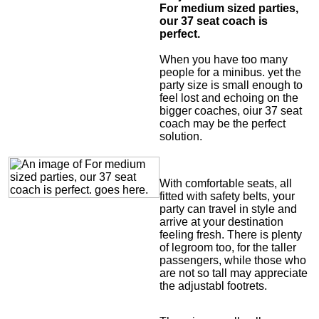
For medium sized parties,
our 37 seat coach is
perfect.
When you have too many
people for a minibus. yet the
party size is small enough to
feel lost and echoing on the
bigger coaches, oiur 37 seat
coach may be the perfect
solution.
With comfortable seats, all
fitted with safety belts, your
party can travel in style and
arrive at your destination
feeling fresh. There is plenty
of legroom too, for the taller
passengers, while those who
are not so tall may appreciate
the adjustabl footrets.