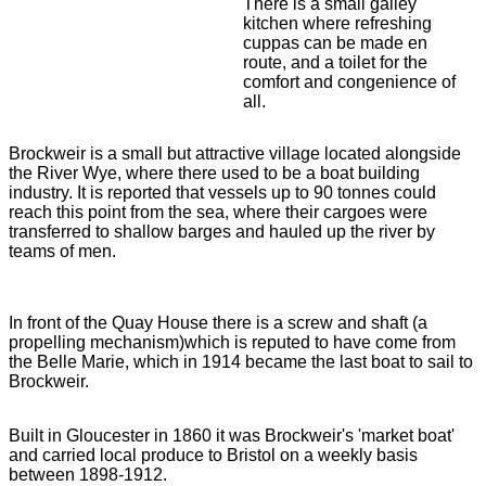
There is a small galley
kitchen where refreshing
cuppas can be made en
route, and a toilet for the
comfort and congenience of
all.
Brockweir is a small but attractive village located alongside
the River Wye, where there used to be a boat building
industry. It is reported that vessels up to 90 tonnes could
reach this point from the sea, where their cargoes were
transferred to shallow barges and hauled up the river by
teams of men.
In front of the Quay House there is a screw and shaft (a
propelling mechanism)which is reputed to have come from
the Belle Marie, which in 1914 became the last boat to sail to
Brockweir.
Built in Gloucester in 1860 it was Brockweir's 'market boat'
and carried local produce to Bristol on a weekly basis
between 1898-1912.