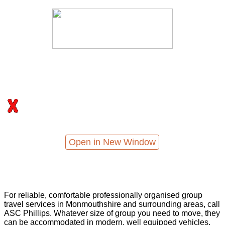
Open in New Window
For reliable, comfortable professionally organised group
travel services in Monmouthshire and surrounding areas, call
ASC Phillips. Whatever size of group you need to move, they
can be accommodated in modern, well equipped vehicles,