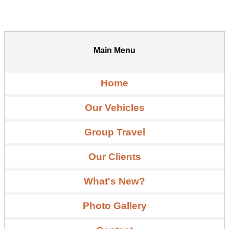
Main Menu
Home
Our Vehicles
Group Travel
Our Clients
What's New?
Photo Gallery