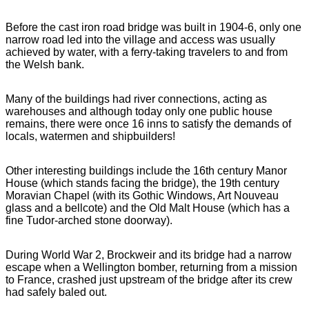
Before the cast iron road bridge was built in 1904-6, only one
narrow road led into the village and access was usually
achieved by water, with a ferry-taking travelers to and from
the Welsh bank.
Many of the buildings had river connections, acting as
warehouses and although today only one public house
remains, there were once 16 inns to satisfy the demands of
locals, watermen and shipbuilders!
Other interesting buildings include the 16th century Manor
House (which stands facing the bridge), the 19th century
Moravian Chapel (with its Gothic Windows, Art Nouveau
glass and a bellcote) and the Old Malt House (which has a
fine Tudor-arched stone doorway).
During World War 2, Brockweir and its bridge had a narrow
escape when a Wellington bomber, returning from a mission
to France, crashed just upstream of the bridge after its crew
had safely baled out.