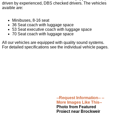
driven by experienced, DBS checked drivers. The vehicles
avaible are:
Minibuses, 8-16 seat
36 Seat coach with luggage space
53 Seat executive coach with luggage space
70 Seat coach with luggage space
All our vehicles are equipped with quality sound systems.
For detailed specifications see the individual vehicle pages.
--Request Information--
--
More Images Like This--
Photo from Featured
Project near Brockweir